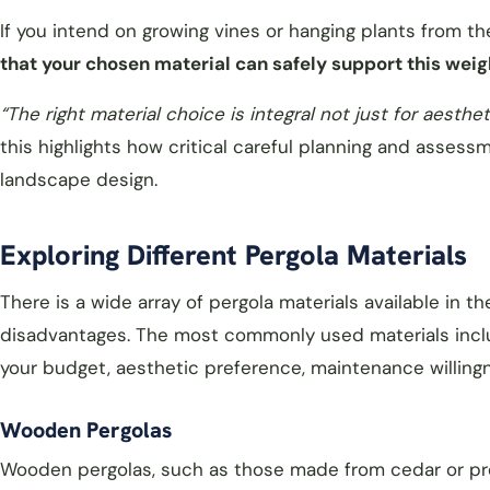
If you intend on growing vines or hanging plants from 
that your chosen material can safely support this weig
“
The right material choice is integral not just for aesthet
this highlights how critical careful planning and assess
landscape design.
Exploring Different Pergola Materials
There is a wide array of pergola materials available in 
disadvantages. The most commonly used materials includ
your budget, aesthetic preference, maintenance willing
Wooden Pergolas
Wooden pergolas, such as those made from cedar or pre