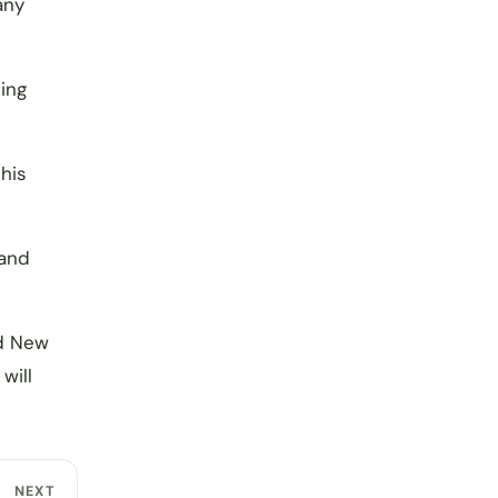
any
ing
his
 and
d New
will
NEXT