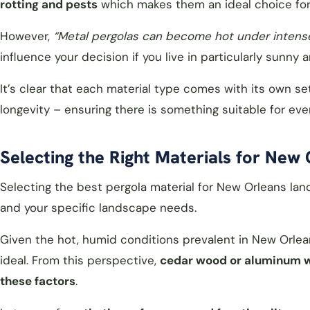
rotting and pests
which makes them an ideal choice for 
However,
“Metal pergolas can become hot under intense
influence your decision if you live in particularly sunny a
It’s clear that each material type comes with its own s
longevity – ensuring there is something suitable for e
Selecting the Right Materials for New
Selecting the best pergola material for New Orleans lan
and your specific landscape needs.
Given the hot, humid conditions prevalent in New Orle
ideal. From this perspective,
cedar wood or aluminum wo
these factors
.