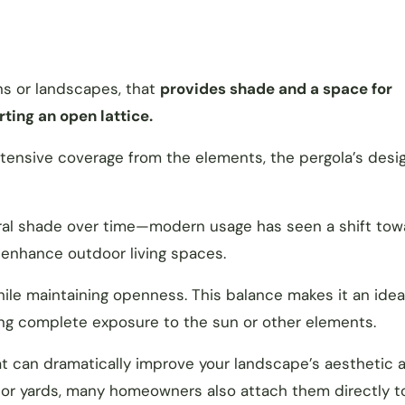
ns or landscapes, that
provides shade and a space for
rting an open lattice.
extensive coverage from the elements, the pergola’s desi
ural shade over time—modern usage has seen a shift tow
o enhance outdoor living spaces.
hile maintaining openness. This balance makes it an idea
ing complete exposure to the sun or other elements.
at can dramatically improve your landscape’s aesthetic a
 or yards, many homeowners also attach them directly to