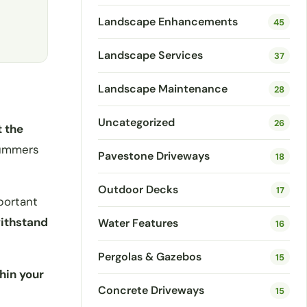
Landscape Enhancements
45
Landscape Services
37
Landscape Maintenance
28
Uncategorized
26
t the
 summers
Pavestone Driveways
18
Outdoor Decks
17
portant
withstand
Water Features
16
Pergolas & Gazebos
15
hin your
Concrete Driveways
15