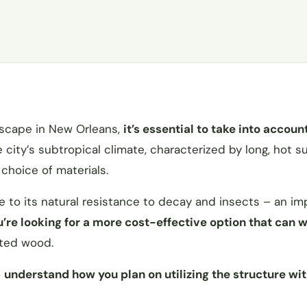
dscape in New Orleans,
it’s essential to take into accoun
e city’s subtropical climate, characterized by long, hot
 choice of materials.
ue to its natural resistance to decay and insects – an im
ou’re looking for a more cost-effective option that can 
ated wood.
o
understand how you plan on utilizing the structure wit