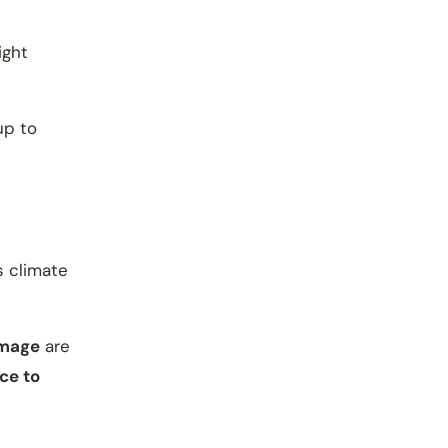
ight
up to
s climate
amage
are
ce to