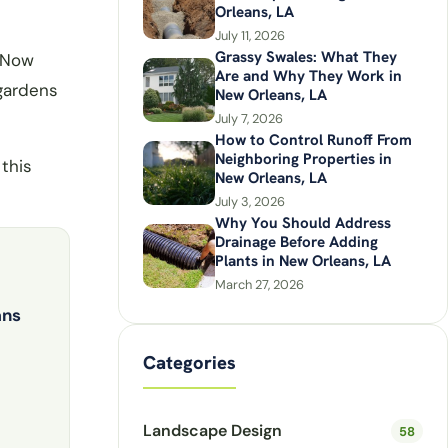
Orleans, LA
July 11, 2026
Grassy Swales: What They
. Now
Are and Why They Work in
 gardens
New Orleans, LA
July 7, 2026
How to Control Runoff From
Neighboring Properties in
this
New Orleans, LA
July 3, 2026
Why You Should Address
Drainage Before Adding
Plants in New Orleans, LA
March 27, 2026
ans
Categories
Landscape Design
58