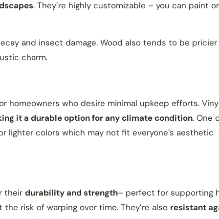
andscapes
. They’re highly customizable – you can paint or
decay and insect damage. Wood also tends to be pricier
ustic charm.
for homeowners who desire minimal upkeep efforts. Viny
ing it a durable option for any climate condition
. One 
e or lighter colors which may not fit everyone’s aesthetic
r their
durability and strength
– perfect for supporting 
 the risk of warping over time. They’re also
resistant ag