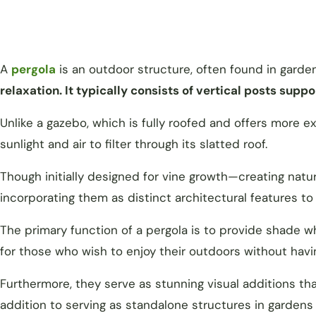
A
pergola
is an outdoor structure, often found in garde
relaxation. It typically consists of vertical posts suppo
Unlike a gazebo, which is fully roofed and offers more 
sunlight and air to filter through its slatted roof.
Though initially designed for vine growth—creating nat
incorporating them as distinct architectural features t
The primary function of a pergola is to provide shade w
for those who wish to enjoy their outdoors without hav
Furthermore, they serve as stunning visual additions th
addition to serving as standalone structures in gardens