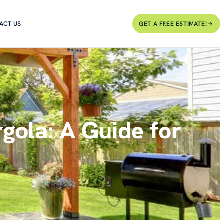
ACT US
GET A FREE ESTIMATE!
gola: A Guide for