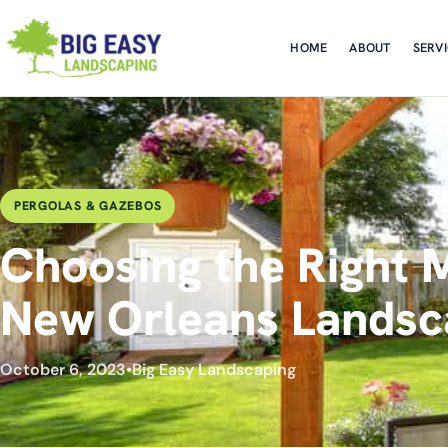
HOME
ABOUT
SERV
PERGOLAS & GAZEBOS
Choosing the Right M
New Orleans Landsc
October 6, 2023
•
Big Easy Landscaping