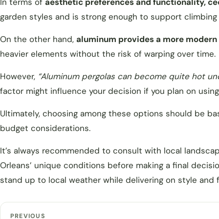
In terms of
aesthetic preferences and functionality, c
garden styles and is strong enough to support climbing 
On the other hand,
aluminum provides a more modern l
heavier elements without the risk of warping over time.
However,
“Aluminum pergolas can become quite hot unde
factor might influence your decision if you plan on usin
Ultimately, choosing among these options should be ba
budget considerations.
It’s always recommended to consult with local landsca
Orleans’ unique conditions before making a final decisio
stand up to local weather while delivering on style and 
PREVIOUS