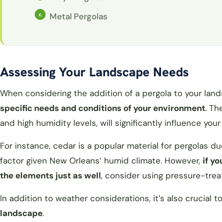
Metal Pergolas
Assessing Your Landscape Needs
When considering the addition of a pergola to your lan
specific needs and conditions of your environment
. Th
and high humidity levels, will significantly influence your
For instance, cedar is a popular material for pergolas d
factor given New Orleans’ humid climate. However,
if y
the elements just as well
, consider using pressure-tre
In addition to weather considerations, it’s also crucial t
landscape
.