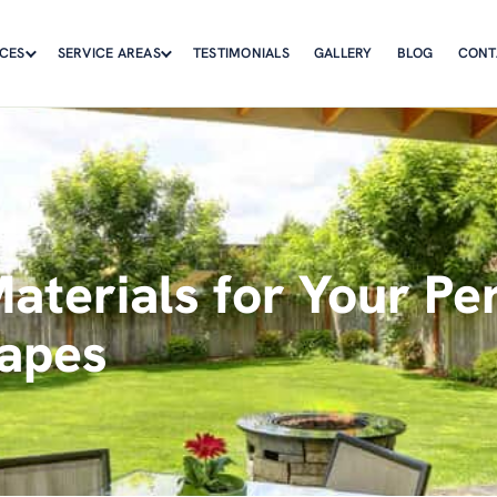
ICES
SERVICE AREAS
TESTIMONIALS
GALLERY
BLOG
CONT
aterials for Your Per
apes