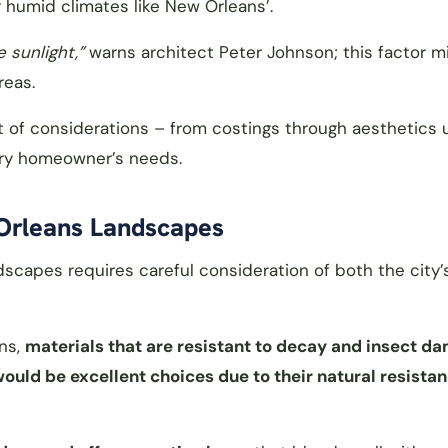
humid climates like New Orleans’.
 sunlight,”
warns architect Peter Johnson; this factor m
reas.
et of considerations – from costings through aesthetics 
very homeowner’s needs.
 Orleans Landscapes
dscapes requires careful consideration of both the city’
ans,
materials that are resistant to decay and insect d
uld be excellent choices due to their natural resistan