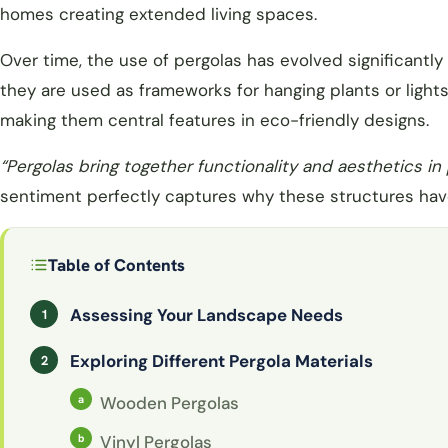
homes creating extended living spaces.
Over time, the use of pergolas has evolved significantl
they are used as frameworks for hanging plants or light
making them central features in eco-friendly designs.
“Pergolas bring together functionality and aesthetics in
sentiment perfectly captures why these structures have
Table of Contents
Assessing Your Landscape Needs
Exploring Different Pergola Materials
Wooden Pergolas
Vinyl Pergolas