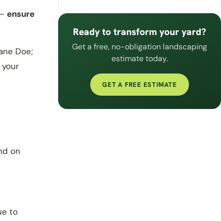
 –
ensure
Ready to transform your yard?
Get a free, no-obligation landscaping
ane Doe;
estimate today.
 your
GET A FREE ESTIMATE
nd on
ue to