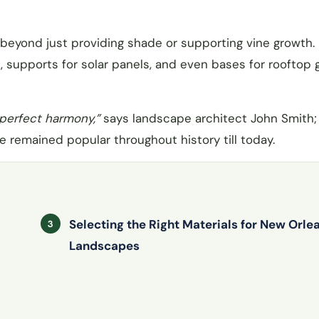
y beyond just providing shade or supporting vine growth
s, supports for solar panels, and even bases for rooftop
 perfect harmony,”
says landscape architect John Smith; 
 remained popular throughout history till today.
Selecting the Right Materials for New Orle
Landscapes