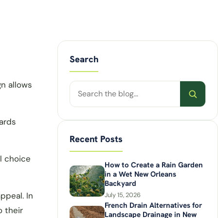
Search
gn allows
Search
posts
ards
Recent Posts
l choice
How to Create a Rain Garden
in a Wet New Orleans
Backyard
ppeal. In
July 15, 2026
French Drain Alternatives for
 their
Landscape Drainage in New