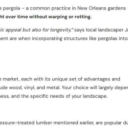
the pergola – a common practice in New Orleans gardens
ht over time without warping or rotting.
ic appeal but also for longevity,”
says local landscaper J
ment are when incorporating structures like pergolas into
the market, each with its unique set of advantages and
e wood, vinyl, and metal. Your choice will largely depe
ness, and the specific needs of your landscape.
ssure-treated lumber mentioned earlier, are popular d