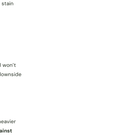
 stain
l won’t
downside
heavier
ainst