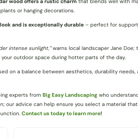
edar wood offers a rustic charm
that blends well with m
plants or hanging decorations.
ook and is exceptionally durable
– perfect for support
r intense sunlight,”
warns local landscaper Jane Doe; t
g your outdoor space during hotter parts of the day.
sed on a balance between aesthetics, durability needs,
ping experts from
Big Easy Landscaping
who understan
n; our advice can help ensure you select a material that 
function.
Contact us today to learn more
!