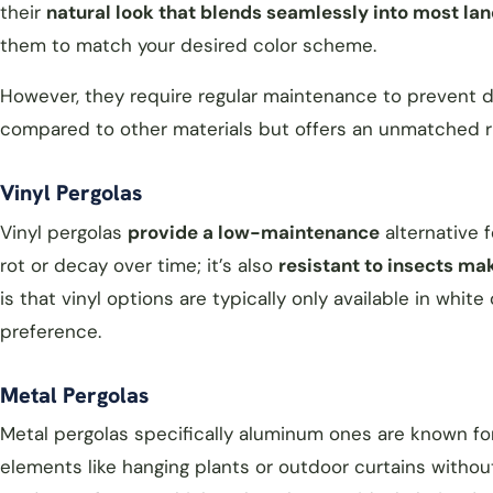
their
natural look that blends seamlessly into most l
them to match your desired color scheme.
However, they require regular maintenance to prevent 
compared to other materials but offers an unmatched r
Vinyl Pergolas
Vinyl pergolas
provide a low-maintenance
alternative 
rot or decay over time; it’s also
resistant to insects mak
is that vinyl options are typically only available in whit
preference.
Metal Pergolas
Metal pergolas specifically aluminum ones are known fo
elements like hanging plants or outdoor curtains without