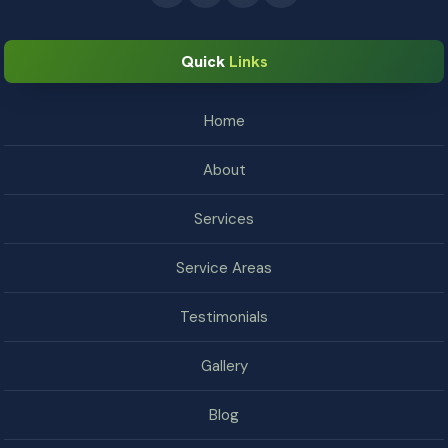
Quick
Links
Home
About
Services
Service Areas
Testimonials
Gallery
Blog