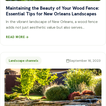
Maintaining the Beauty of Your Wood Fence:
Essential Tips for New Orleans Landscapes
In the vibrant landscape of New Orleans, a wood fence
adds not just aesthetic value but also serves…
READ MORE
September 16, 2023
Landscape channels