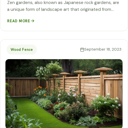
Zen gardens, also known as Japanese rock gardens, are
a unique form of landscape art that originated from…
READ MORE
September 18, 2023
Wood Fence