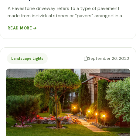
A Pavestone driveway refers to a type of pavement
made from individual stones or “pavers” arranged in a…
READ MORE
September 26, 2023
Landscape Lights