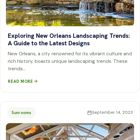
Exploring New Orleans Landscaping Trends:
A Guide to the Latest Designs
New Orleans, a city renowned for its vibrant culture and
rich history, boasts unique landscaping trends. These
trends…
READ MORE
September 14, 2023
Sunrooms