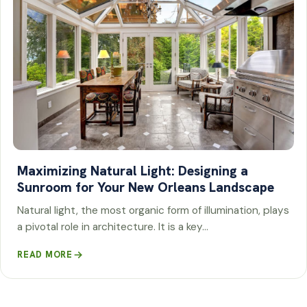
Maximizing Natural Light: Designing a
Sunroom for Your New Orleans Landscape
Natural light, the most organic form of illumination, plays
a pivotal role in architecture. It is a key…
READ MORE