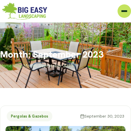
Month: September 2023
Home
/
Blog
/
Month: September 2023
September 30, 2023
Pergolas & Gazebos