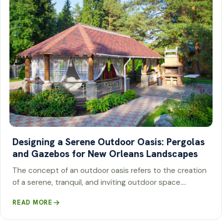
Designing a Serene Outdoor Oasis: Pergolas
and Gazebos for New Orleans Landscapes
The concept of an outdoor oasis refers to the creation
of a serene, tranquil, and inviting outdoor space.…
READ MORE