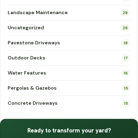
Landscape Maintenance
28
Uncategorized
26
Pavestone Driveways
18
Outdoor Decks
17
Water Features
16
Pergolas & Gazebos
15
Concrete Driveways
15
Ready to transform your yard?