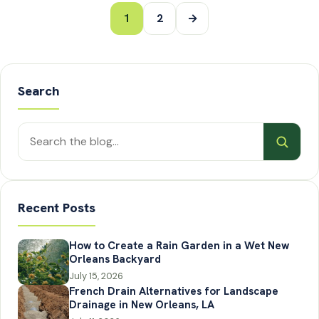
Posts
1
2
→
pagination
Search
Search
posts
Recent Posts
How to Create a Rain Garden in a Wet New
Orleans Backyard
July 15, 2026
French Drain Alternatives for Landscape
Drainage in New Orleans, LA