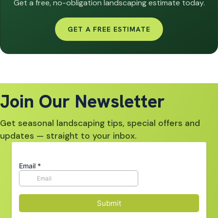
Get a free, no-obligation landscaping estimate today.
GET A FREE ESTIMATE
Join Our Newsletter
Get seasonal landscaping tips, special offers and
updates — straight to your inbox.