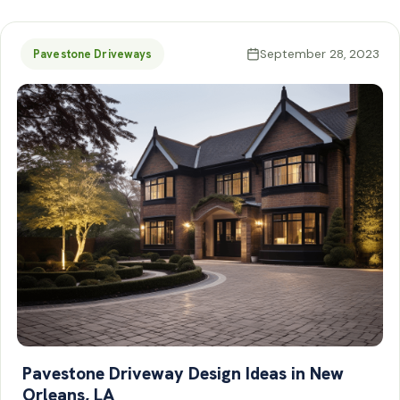
September 28, 2023
Pavestone Driveways
Pavestone Driveway Design Ideas in New
Orleans, LA