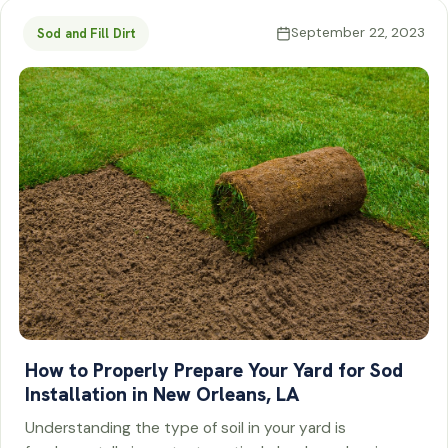
September 22, 2023
Sod and Fill Dirt
How to Properly Prepare Your Yard for Sod
Installation in New Orleans, LA
Understanding the type of soil in your yard is