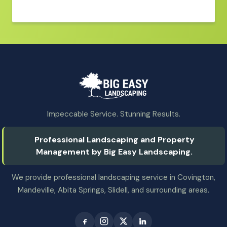
Impeccable Service. Stunning Results.
Professional Landscaping and Property
Management by Big Easy Landscaping.
We provide professional landscaping service in Covington,
Mandeville, Abita Springs, Slidell, and surrounding areas.