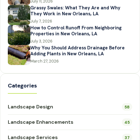
July 11, 2026
Grassy Swales: What They Are and Why
They Work in New Orleans, LA
July 7, 2026
How to Control Runoff From Neighboring
Properties in New Orleans, LA
July 3, 2026
Why You Should Address Drainage Before
Adding Plants in New Orleans, LA
March 27, 2026
Categories
Landscape Design
58
Landscape Enhancements
45
Landscape Services
37