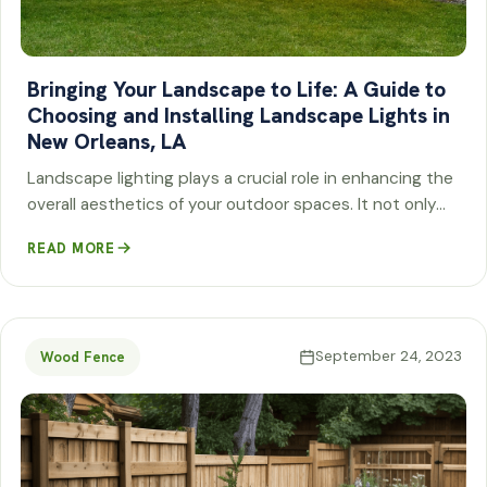
Bringing Your Landscape to Life: A Guide to
Choosing and Installing Landscape Lights in
New Orleans, LA
Landscape lighting plays a crucial role in enhancing the
overall aesthetics of your outdoor spaces. It not only…
READ MORE
September 24, 2023
Wood Fence