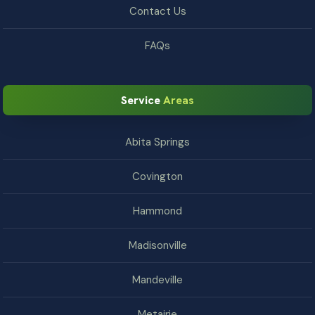
Contact Us
FAQs
Service
Areas
Abita Springs
Covington
Hammond
Madisonville
Mandeville
Metairie