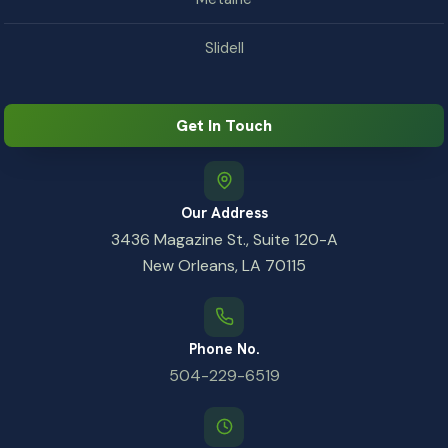
Slidell
Get In Touch
Our Address
3436 Magazine St., Suite 120-A
New Orleans, LA 70115
Phone No.
504-229-6519