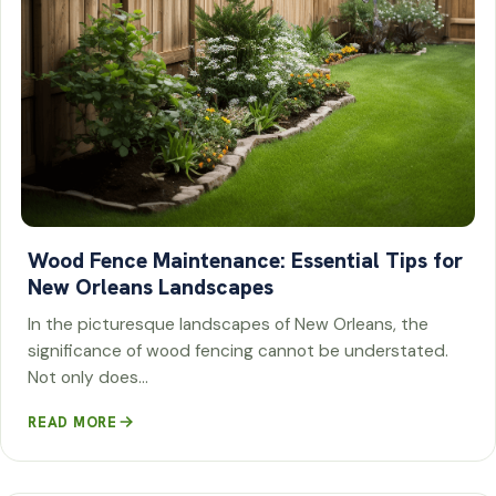
Wood Fence Maintenance: Essential Tips for
New Orleans Landscapes
In the picturesque landscapes of New Orleans, the
significance of wood fencing cannot be understated.
Not only does…
READ MORE