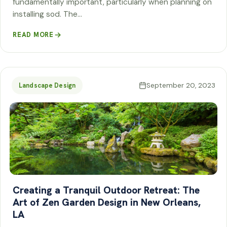
fundamentally important, particularly when planning on
installing sod. The…
READ MORE
September 20, 2023
Landscape Design
Creating a Tranquil Outdoor Retreat: The
Art of Zen Garden Design in New Orleans,
LA