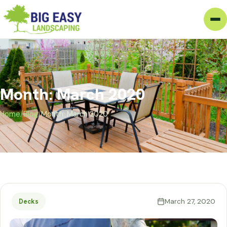
Month: March 2020
Home
/
Blog
/
Month: March 2020
March 27, 2020
Decks