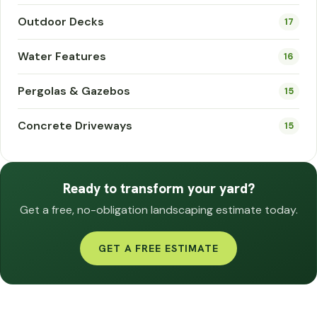
Outdoor Decks
17
Water Features
16
Pergolas & Gazebos
15
Concrete Driveways
15
Ready to transform your yard?
Get a free, no-obligation landscaping estimate today.
GET A FREE ESTIMATE