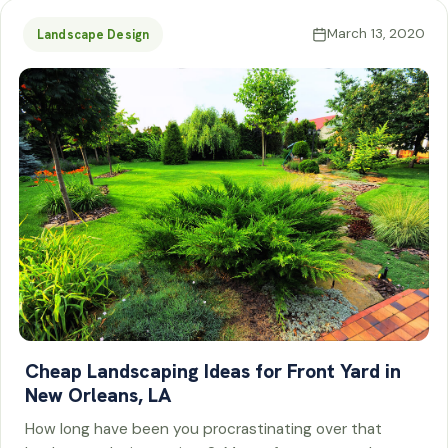
March 13, 2020
Landscape Design
Cheap Landscaping Ideas for Front Yard in
New Orleans, LA
How long have been you procrastinating over that