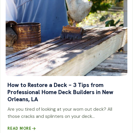
How to Restore a Deck – 3 Tips from
Professional Home Deck Builders in New
Orleans, LA
Are you tired of looking at your worn out deck? All
those cracks and splinters on your deck…
READ MORE