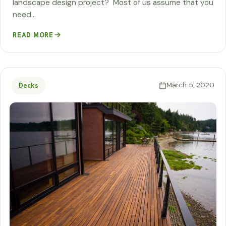
landscape design project? Most of us assume that you
need…
READ MORE
March 5, 2020
Decks