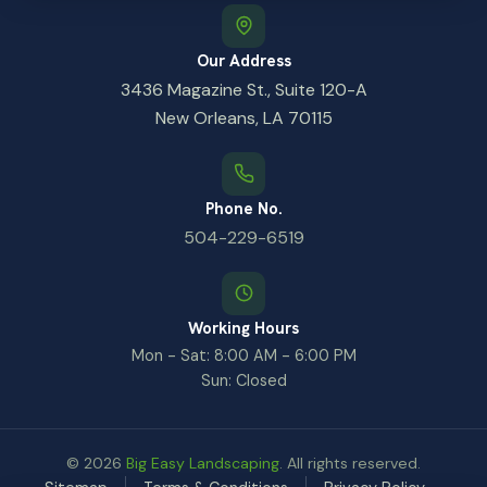
Our Address
3436 Magazine St., Suite 120-A
New Orleans, LA 70115
Phone No.
504-229-6519
Working Hours
Mon - Sat: 8:00 AM - 6:00 PM
Sun: Closed
© 2026
Big Easy Landscaping
. All rights reserved.