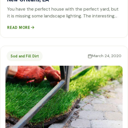
You have the perfect house with the perfect yard, but
it is missing some landscape lighting. The interesting…
READ MORE
March 24, 2020
Sod and Fill Dirt