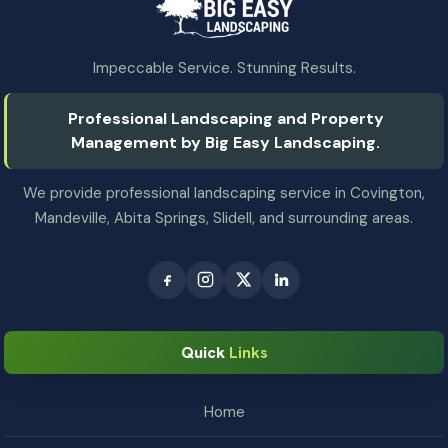
Impeccable Service. Stunning Results.
Professional Landscaping and Property
Management by Big Easy Landscaping.
We provide professional landscaping service in Covington,
Mandeville, Abita Springs, Slidell, and surrounding areas.
Quick
Links
Home