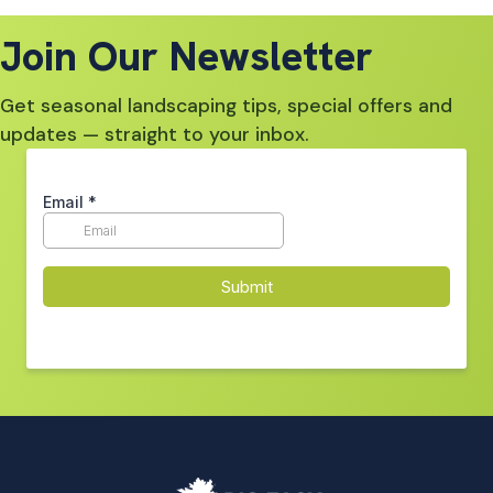
Join Our Newsletter
Get seasonal landscaping tips, special offers and
updates — straight to your inbox.