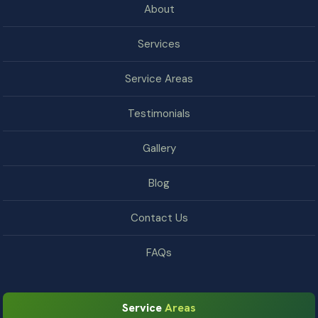
About
Services
Service Areas
Testimonials
Gallery
Blog
Contact Us
FAQs
Service
Areas