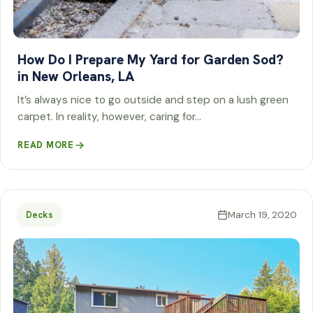
How Do I Prepare My Yard for Garden Sod?
in New Orleans, LA
It’s always nice to go outside and step on a lush green
carpet. In reality, however, caring for…
READ MORE
March 19, 2020
Decks