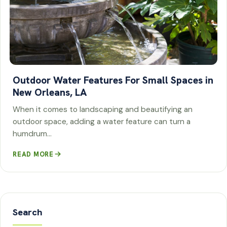
Outdoor Water Features For Small Spaces in
New Orleans, LA
When it comes to landscaping and beautifying an
outdoor space, adding a water feature can turn a
humdrum…
READ MORE
Search