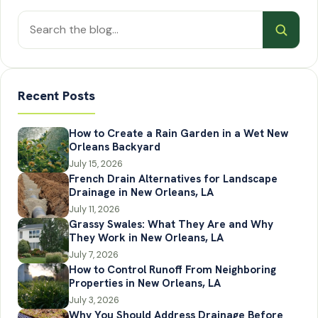
Search
posts
Recent Posts
How to Create a Rain Garden in a Wet New
Orleans Backyard
July 15, 2026
French Drain Alternatives for Landscape
Drainage in New Orleans, LA
July 11, 2026
Grassy Swales: What They Are and Why
They Work in New Orleans, LA
July 7, 2026
How to Control Runoff From Neighboring
Properties in New Orleans, LA
July 3, 2026
Why You Should Address Drainage Before