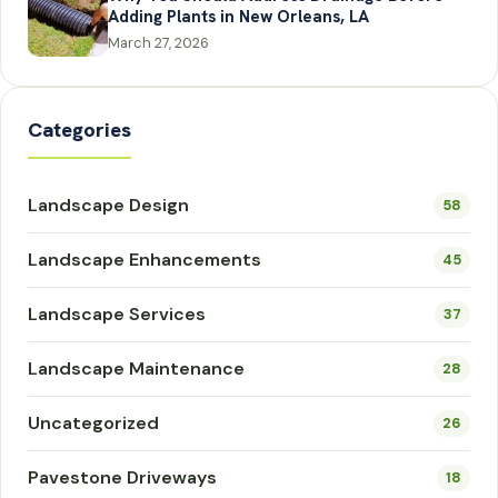
Adding Plants in New Orleans, LA
March 27, 2026
Categories
Landscape Design
58
Landscape Enhancements
45
Landscape Services
37
Landscape Maintenance
28
Uncategorized
26
Pavestone Driveways
18