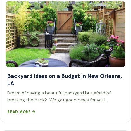
Backyard Ideas on a Budget in New Orleans,
LA
Dream of having a beautiful backyard but afraid of
breaking the bank? We got good news for you!…
READ MORE