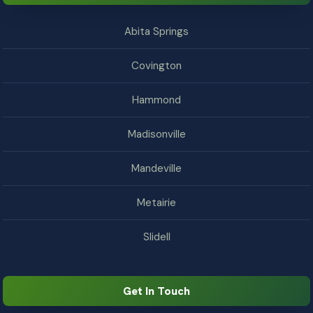
Abita Springs
Covington
Hammond
Madisonville
Mandeville
Metairie
Slidell
Get In Touch