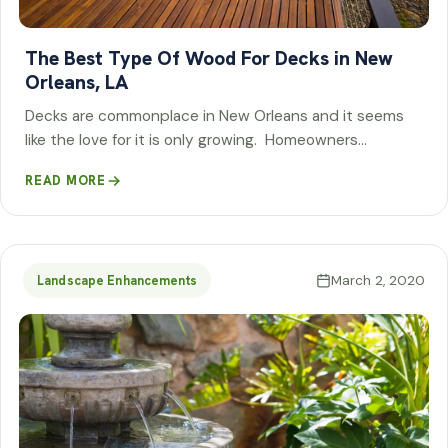
The Best Type Of Wood For Decks in New
Orleans, LA
Decks are commonplace in New Orleans and it seems
like the love for it is only growing. Homeowners…
READ MORE
March 2, 2020
Landscape Enhancements