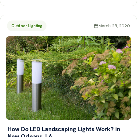
March 25, 2020
Outdoor Lighting
How Do LED Landscaping Lights Work? in
New Orleans, LA