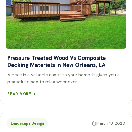
Pressure Treated Wood Vs Composite
Decking Materials in New Orleans, LA
A deck is a valuable asset to your home. It gives you a
peaceful place to relax whenever…
READ MORE
March 18, 2020
Landscape Design