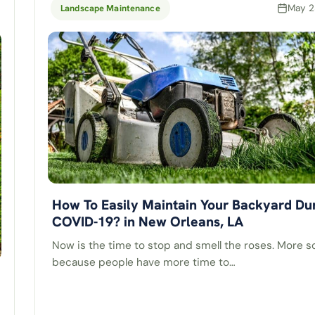
May 2
Landscape Maintenance
How To Easily Maintain Your Backyard Du
COVID-19? in New Orleans, LA
Now is the time to stop and smell the roses. More so
because people have more time to…