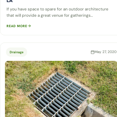
LA
If you have space to spare for an outdoor architecture
that will provide a great venue for gatherings…
READ MORE
May 27, 2020
Drainage