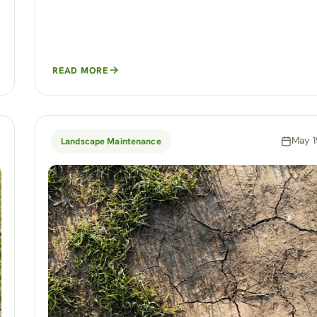
READ MORE
May 1
Landscape Maintenance