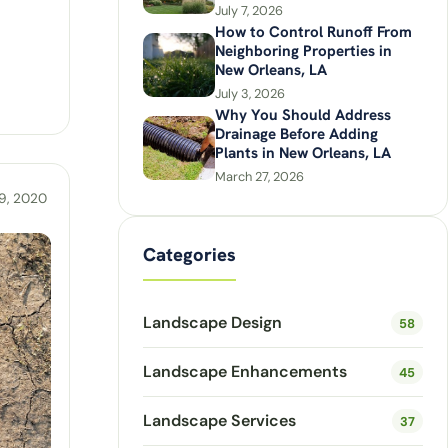
July 7, 2026
How to Control Runoff From
Neighboring Properties in
New Orleans, LA
July 3, 2026
Why You Should Address
Drainage Before Adding
Plants in New Orleans, LA
March 27, 2026
9, 2020
Categories
Landscape Design
58
Landscape Enhancements
45
Landscape Services
37