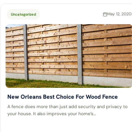
May 12, 2020
Uncategorized
New Orleans Best Choice For Wood Fence
A fence does more than just add security and privacy to
your house. It also improves your home’s…