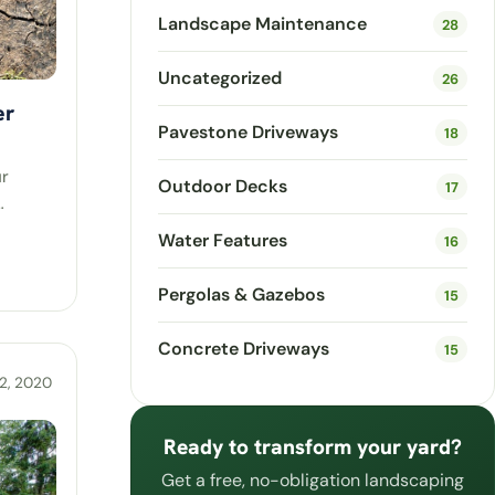
Landscape Maintenance
28
Uncategorized
26
er
Pavestone Driveways
18
ur
Outdoor Decks
17
…
Water Features
16
Pergolas & Gazebos
15
Concrete Driveways
15
2, 2020
Ready to transform your yard?
Get a free, no-obligation landscaping