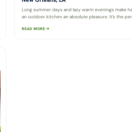
Long summer days and lazy warm evenings make h
an outdoor kitchen an absolute pleasure. It’s the pe
READ MORE