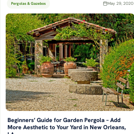
May 29, 2020
Pergolas & Gazebos
Beginners’ Guide for Garden Pergola – Add
More Aesthetic to Your Yard in New Orleans,