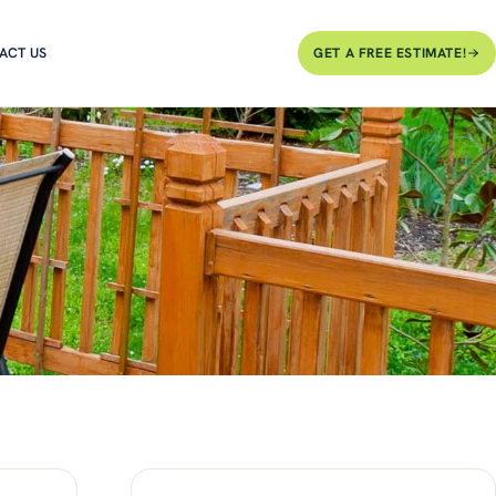
ACT US
GET A FREE ESTIMATE!