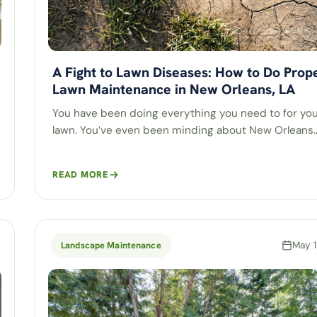
A Fight to Lawn Diseases: How to Do Prop
Lawn Maintenance in New Orleans, LA
You have been doing everything you need to for yo
lawn. You’ve even been minding about New Orleans
READ MORE
May 1
Landscape Maintenance