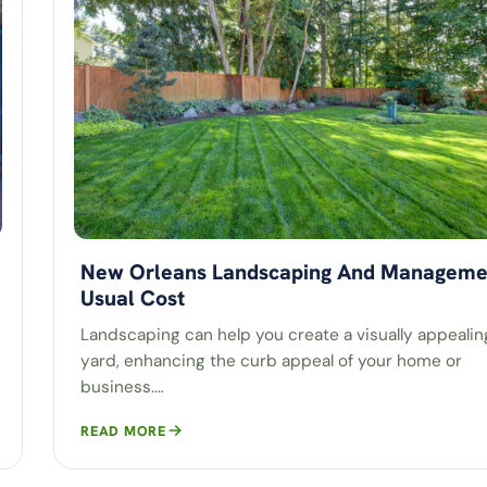
New Orleans Landscaping And Manageme
Usual Cost
Landscaping can help you create a visually appealin
yard, enhancing the curb appeal of your home or
business.…
READ MORE