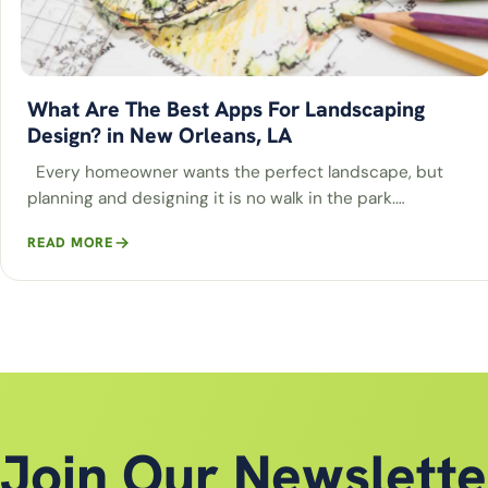
What Are The Best Apps For Landscaping
Design? in New Orleans, LA
Every homeowner wants the perfect landscape, but
planning and designing it is no walk in the park.…
READ MORE
Join Our Newslette