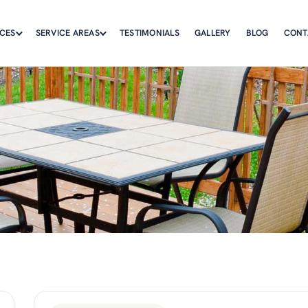
ICES
SERVICE AREAS
TESTIMONIALS
GALLERY
BLOG
CONT