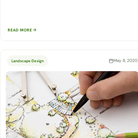
READ MORE
May 8, 2020
Landscape Design