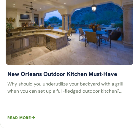
New Orleans Outdoor Kitchen Must-Have
Why should you underutilize your backyard with a grill
when you can set up a full-fledged outdoor kitchen?…
READ MORE