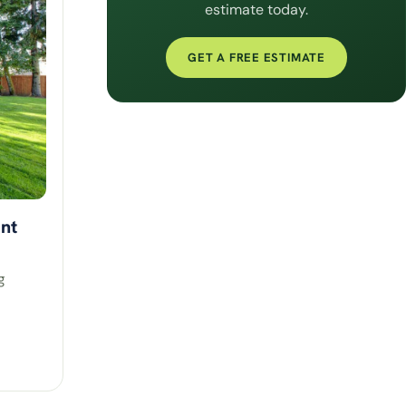
estimate today.
GET A FREE ESTIMATE
nt
g