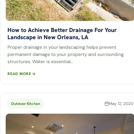
How to Achieve Better Drainage For Your
Landscape in New Orleans, LA
Proper drainage in your landscaping helps prevent
permanent damage to your property and surrounding
structures. Water is essential…
READ MORE
May 12, 2020
Outdoor Kitchen