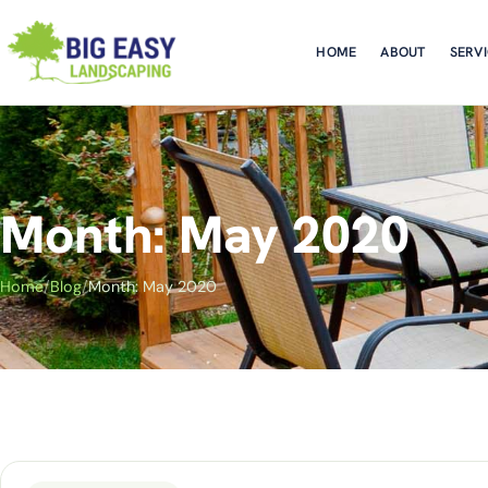
HOME
ABOUT
SERV
Month: May 2020
Home
/
Blog
/
Month: May 2020