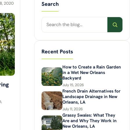
Search
8, 2020
Search
posts
Recent Posts
How to Create a Rain Garden
in a Wet New Orleans
Backyard
ring
July 15, 2026
French Drain Alternatives for
Landscape Drainage in New
,
Orleans, LA
July 11, 2026
Grassy Swales: What They
Are and Why They Work in
New Orleans, LA