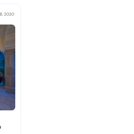
8, 2020
n