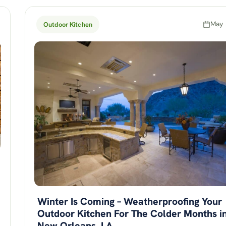
May 
Outdoor Kitchen
Winter Is Coming – Weatherproofing Your
Outdoor Kitchen For The Colder Months i
New Orleans, LA