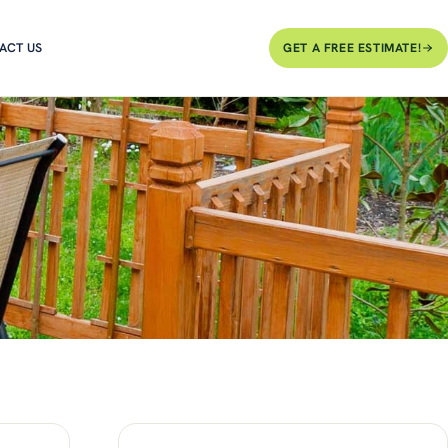
ACT US
GET A FREE ESTIMATE!