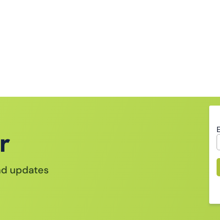
r
and updates