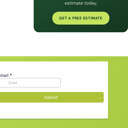
estimate today.
GET A FREE ESTIMATE