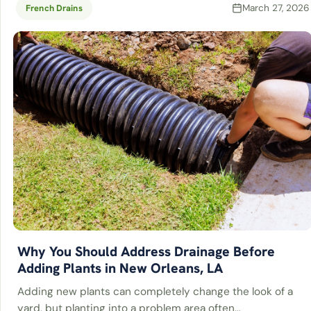
March 27, 2026
French Drains
Why You Should Address Drainage Before
Adding Plants in New Orleans, LA
Adding new plants can completely change the look of a
yard, but planting into a problem area often…