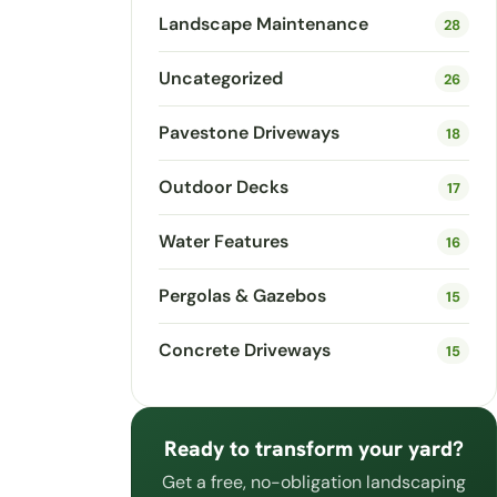
Landscape Maintenance
28
Uncategorized
26
Pavestone Driveways
18
Outdoor Decks
17
Water Features
16
Pergolas & Gazebos
15
Concrete Driveways
15
Ready to transform your yard?
Get a free, no-obligation landscaping