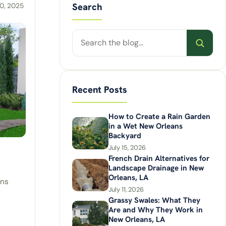
Search
0, 2025
Search
posts
Recent Posts
How to Create a Rain Garden
in a Wet New Orleans
Backyard
July 15, 2026
French Drain Alternatives for
Landscape Drainage in New
Orleans, LA
ens
July 11, 2026
Grassy Swales: What They
Are and Why They Work in
New Orleans, LA