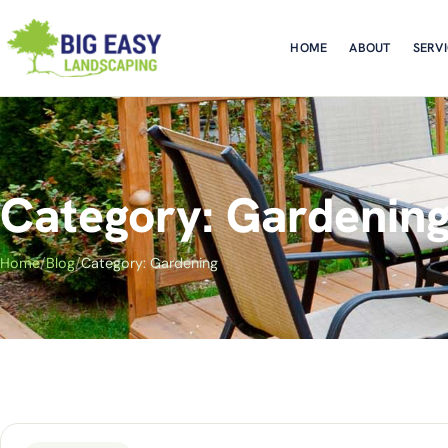
HOME
ABOUT
SERV
Category: Gardenin
Home
/
Blog
/
Category: Gardening