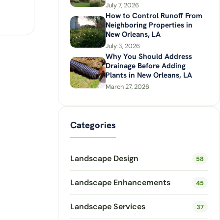
July 7, 2026
How to Control Runoff From
Neighboring Properties in
New Orleans, LA
July 3, 2026
Why You Should Address
Drainage Before Adding
Plants in New Orleans, LA
March 27, 2026
Categories
Landscape Design
58
Landscape Enhancements
45
Landscape Services
37