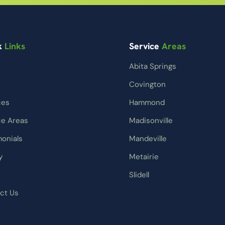
k
Links
Service
Areas
Abita Springs
Covington
ces
Hammond
ce Areas
Madisonville
monials
Mandeville
y
Metairie
Slidell
ct Us