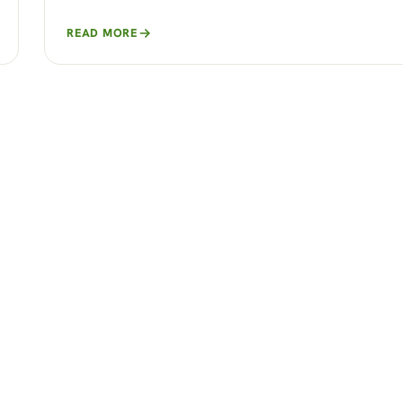
READ MORE