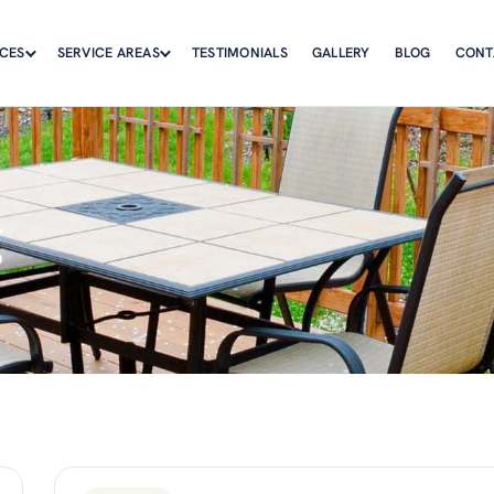
ICES
SERVICE AREAS
TESTIMONIALS
GALLERY
BLOG
CONT
g