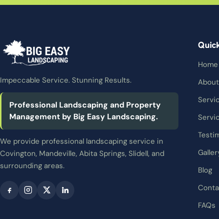
Quic
Home
Impeccable Service. Stunning Results.
About
Servi
Professional Landscaping and Property
Management by Big Easy Landscaping.
Servi
Testi
We provide professional landscaping service in
Galler
Covington, Mandeville, Abita Springs, Slidell, and
surrounding areas.
Blog
Conta
FAQs