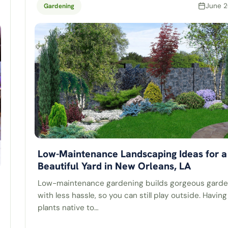
June 2
Gardening
Low-Maintenance Landscaping Ideas for a
Beautiful Yard in New Orleans, LA
Low-maintenance gardening builds gorgeous gard
with less hassle, so you can still play outside. Having
plants native to…