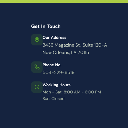
Get In Touch
Our Address
3436 Magazine St., Suite 120-A
New Orleans, LA 70115
Phone No.
504-229-6519
Working Hours
Mon - Sat: 8:00 AM - 6:00 PM
Sun: Closed