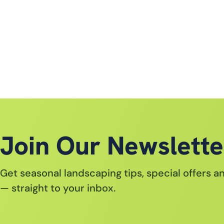
Join Our Newslette
Get seasonal landscaping tips, special offers 
— straight to your inbox.