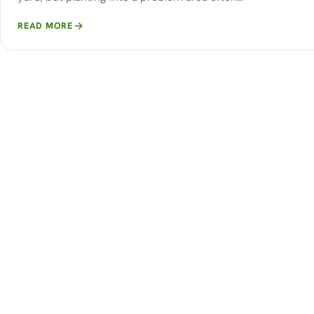
READ MORE