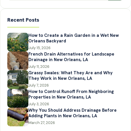
Recent Posts
How to Create a Rain Garden in a Wet New
Orleans Backyard
July 15, 2026
French Drain Alternatives for Landscape
Drainage in New Orleans, LA
July 11, 2026
Grassy Swales: What They Are and Why
They Work in New Orleans, LA
July 7, 2026
How to Control Runoff From Neighboring
Properties in New Orleans, LA
July 3, 2026
Why You Should Address Drainage Before
Adding Plants in New Orleans, LA
March 27, 2026