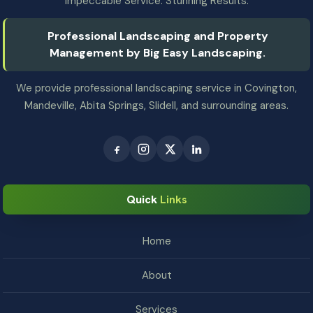
Impeccable Service. Stunning Results.
Professional Landscaping and Property
Management by Big Easy Landscaping.
We provide professional landscaping service in Covington,
Mandeville, Abita Springs, Slidell, and surrounding areas.
Quick
Links
Home
About
Services