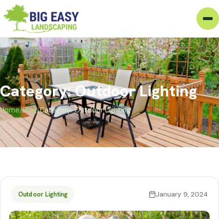
Category: Outdoor Lighting
Home
/
Blog
/
Category: Outdoor Lighting
January 9, 2024
Outdoor Lighting