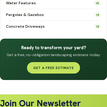
Water Features
16
Pergolas & Gazebos
15
Concrete Driveways
15
Ready to transform your yard?
Get a free, no-obligation landscaping estimate today.
GET A FREE ESTIMATE
Join Our Newsletter