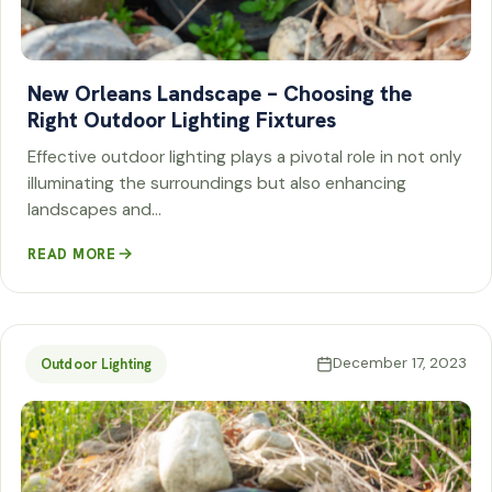
New Orleans Landscape – Choosing the
Right Outdoor Lighting Fixtures
Effective outdoor lighting plays a pivotal role in not only
illuminating the surroundings but also enhancing
landscapes and…
READ MORE
December 17, 2023
Outdoor Lighting