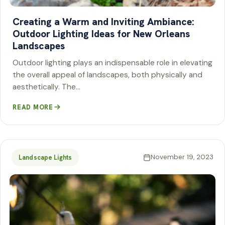
Creating a Warm and Inviting Ambiance:
Outdoor Lighting Ideas for New Orleans
Landscapes
Outdoor lighting plays an indispensable role in elevating
the overall appeal of landscapes, both physically and
aesthetically. The…
READ MORE
November 19, 2023
Landscape Lights