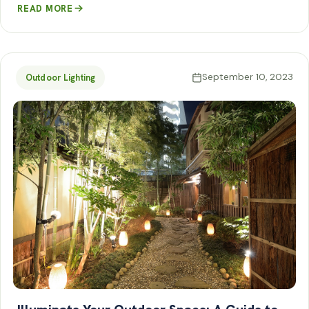
READ MORE
September 10, 2023
Outdoor Lighting