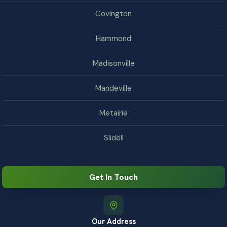
Covington
Hammond
Madisonville
Mandeville
Metairie
Slidell
Get In Touch
Our Address