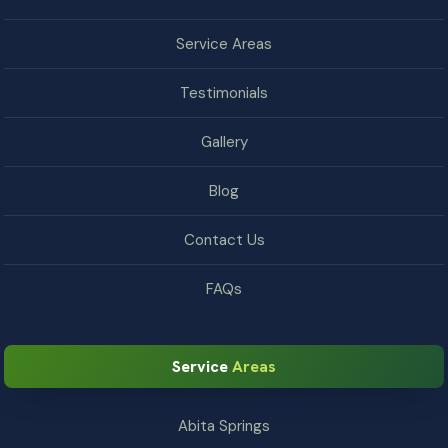
Service Areas
Testimonials
Gallery
Blog
Contact Us
FAQs
Service
Areas
Abita Springs