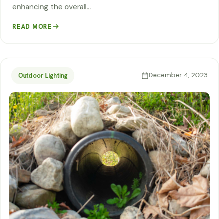
enhancing the overall…
READ MORE
December 4, 2023
Outdoor Lighting