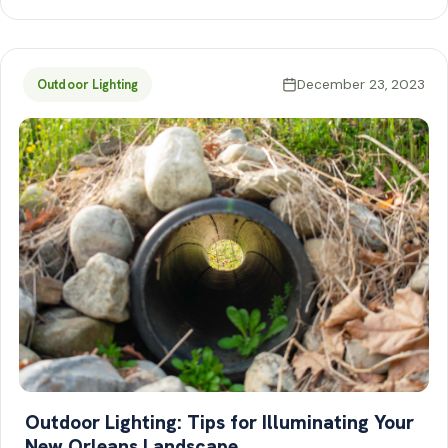
December 23, 2023
Outdoor Lighting
Outdoor Lighting: Tips for Illuminating Your
New Orleans Landscape