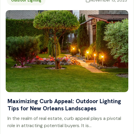
November 13, 2023
Outdoor Lighting
Maximizing Curb Appeal: Outdoor Lighting
Tips for New Orleans Landscapes
In the realm of real estate, curb appeal plays a pivotal
role in attracting potential buyers. It is…