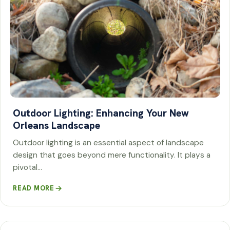
Outdoor Lighting: Enhancing Your New
Orleans Landscape
Outdoor lighting is an essential aspect of landscape
design that goes beyond mere functionality. It plays a
pivotal…
READ MORE