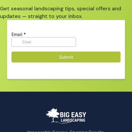
Get seasonal landscaping tips, special offers and
updates — straight to your inbox.