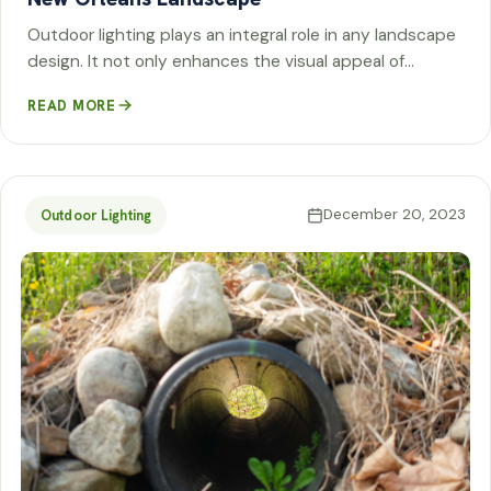
Outdoor lighting plays an integral role in any landscape
design. It not only enhances the visual appeal of…
READ MORE
December 20, 2023
Outdoor Lighting