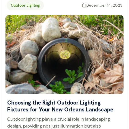
December 14, 2023
Outdoor Lighting
Choosing the Right Outdoor Lighting
Fixtures for Your New Orleans Landscape
Outdoor lighting plays a crucial role in landscaping
design, providing not just illumination but also