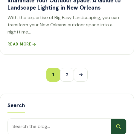
Illuminate Your Outdoor Space: A Guide to
Landscape Lighting in New Orleans
With the expertise of Big Easy Landscaping, you can
transform your New Orleans outdoor space into a
nighttime…
READ MORE
Posts
1
2
→
pagination
Search
Search
posts