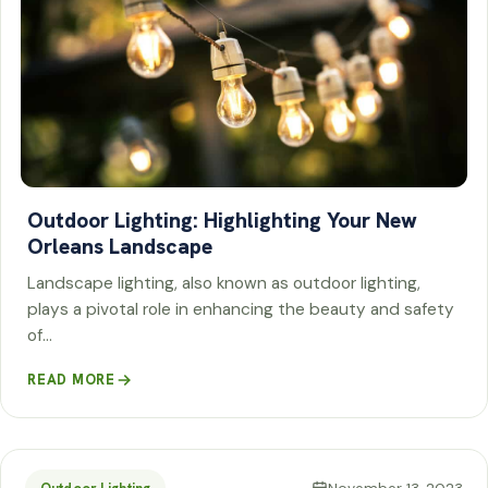
Outdoor Lighting: Highlighting Your New
Orleans Landscape
Landscape lighting, also known as outdoor lighting,
plays a pivotal role in enhancing the beauty and safety
of…
READ MORE