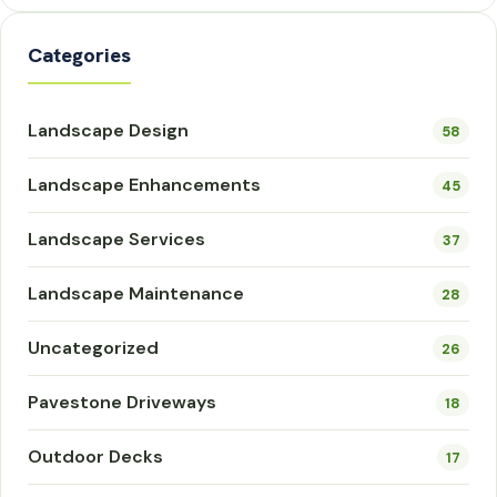
Categories
Landscape Design
58
Landscape Enhancements
45
Landscape Services
37
Landscape Maintenance
28
Uncategorized
26
Pavestone Driveways
18
Outdoor Decks
17