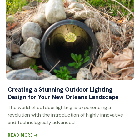
Creating a Stunning Outdoor Lighting
Design for Your New Orleans Landscape
The world of outdoor lighting is experiencing a
revolution with the introduction of highly innovative
and technologically advanced…
READ MORE