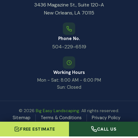
3436 Magazine St., Suite 120-A
New Orleans, LA 70115
Phone No.
504-229-6519
Working Hours
Mon - Sat: 8:00 AM - 6:00 PM
Sun: Closed
© 2026
Big Easy Landscaping
. All rights reserved.
Sitemap
Terms & Conditions
Privacy Policy
GDPR Request
FREE ESTIMATE
CALL US