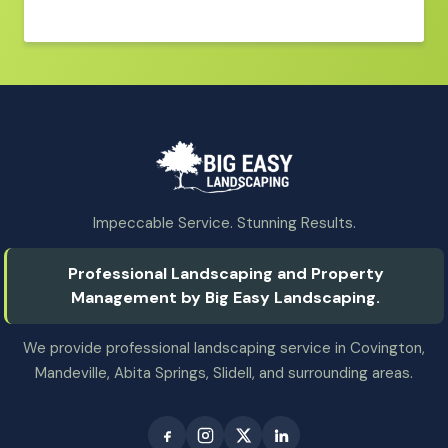
Impeccable Service. Stunning Results.
Professional Landscaping and Property
Management by Big Easy Landscaping.
We provide professional landscaping service in Covington,
Mandeville, Abita Springs, Slidell, and surrounding areas.