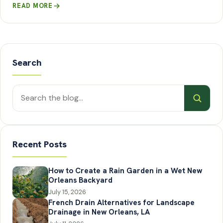
READ MORE
Search
Search
posts
Recent Posts
How to Create a Rain Garden in a Wet New
Orleans Backyard
July 15, 2026
French Drain Alternatives for Landscape
Drainage in New Orleans, LA