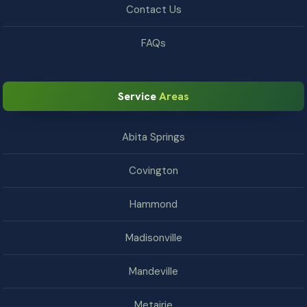
Contact Us
FAQs
Service
Areas
Abita Springs
Covington
Hammond
Madisonville
Mandeville
Metairie