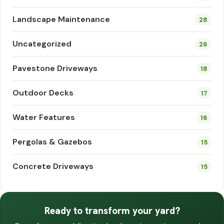
Landscape Maintenance
28
Uncategorized
26
Pavestone Driveways
18
Outdoor Decks
17
Water Features
16
Pergolas & Gazebos
15
Concrete Driveways
15
Ready to transform your yard?