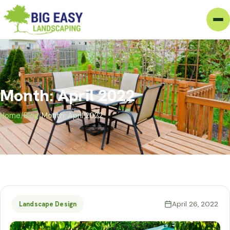
Month: April 2022
Home
/
Blog
/
Month: April 2022
April 26, 2022
Landscape Design