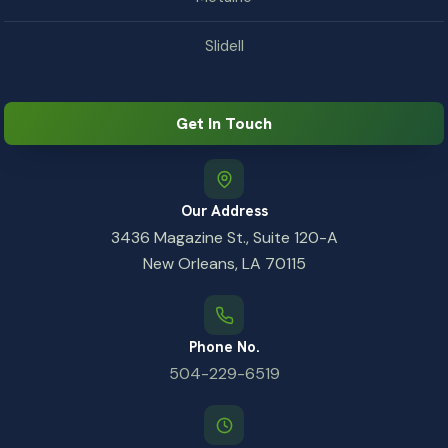
Slidell
Get In Touch
Our Address
3436 Magazine St., Suite 120-A
New Orleans, LA 70115
Phone No.
504-229-6519