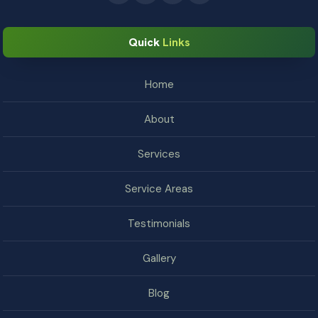
Quick
Links
Home
About
Services
Service Areas
Testimonials
Gallery
Blog