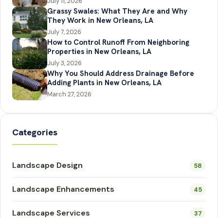
July 11, 2026
Grassy Swales: What They Are and Why
They Work in New Orleans, LA
July 7, 2026
How to Control Runoff From Neighboring
Properties in New Orleans, LA
July 3, 2026
Why You Should Address Drainage Before
Adding Plants in New Orleans, LA
March 27, 2026
Categories
Landscape Design
58
Landscape Enhancements
45
Landscape Services
37