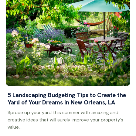
5 Landscaping Budgeting Tips to Create the
Yard of Your Dreams in New Orleans, LA
Spruce up your yard this summer with amazing and
creative ideas that will surely improve your property’s
value…