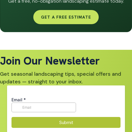
Get a free, no-obligation landscaping estimate today.
GET A FREE ESTIMATE
Join Our Newsletter
Get seasonal landscaping tips, special offers and
updates — straight to your inbox.