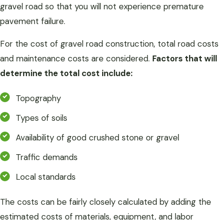
gravel road so that you will not experience premature
pavement failure.
For the cost of gravel road construction, total road costs
and maintenance costs are considered.
Factors that will
determine the total cost include:
Topography
Types of soils
Availability of good crushed stone or gravel
Traffic demands
Local standards
The costs can be fairly closely calculated by adding the
estimated costs of materials, equipment, and labor