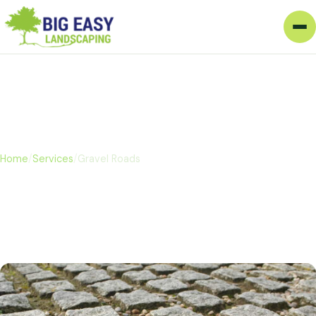
Gravel Roads
Home
/
Services
/
Gravel Roads