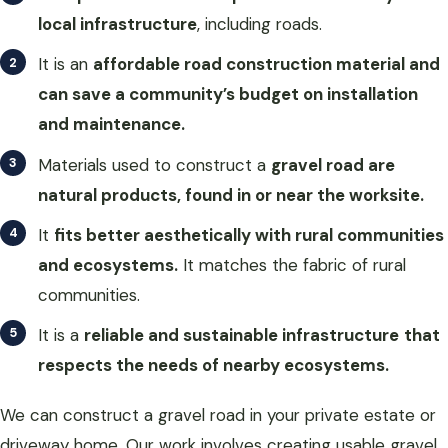
local infrastructure
, including roads.
It is an
affordable road construction material and
can save a community’s budget on installation
and maintenance.
Materials used to construct a
gravel road are
natural products, found in or near the worksite.
It
fits better aesthetically with rural communities
and ecosystems.
It matches the fabric of rural
communities.
It is a
reliable and sustainable infrastructure
that
respects the needs of nearby ecosystems.
We can construct a gravel road in your private estate or
driveway home. Our work involves creating usable gravel