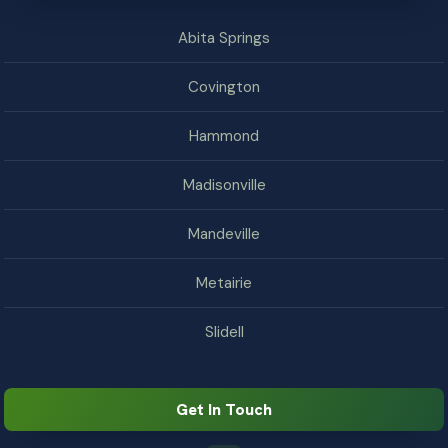
Abita Springs
Covington
Hammond
Madisonville
Mandeville
Metairie
Slidell
Get In Touch