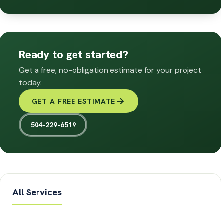
Ready to get started?
Get a free, no-obligation estimate for your project
today.
GET A FREE ESTIMATE
504-229-6519
All Services