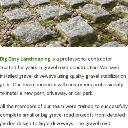
Big Easy Landscaping
is a professional contractor
trusted for years in gravel road construction. We have
installed gravel driveways using quality gravel stabilization
grids. Our team connects with customers professionally
to install a new path, driveway, or car park.
All the members of our team were trained to successfully
complete small or big gravel road projects from detailed
garden design to large driveways. The gravel road