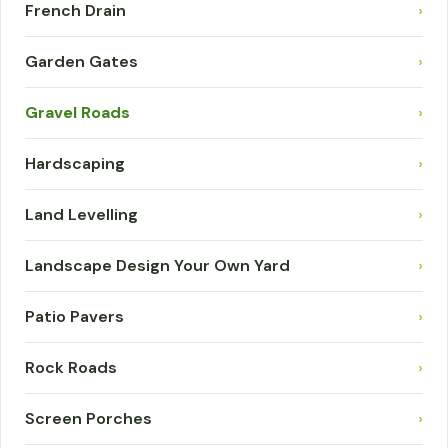
French Drain
›
Garden Gates
›
Gravel Roads
›
Hardscaping
›
Land Levelling
›
Landscape Design Your Own Yard
›
Patio Pavers
›
Rock Roads
›
Screen Porches
›