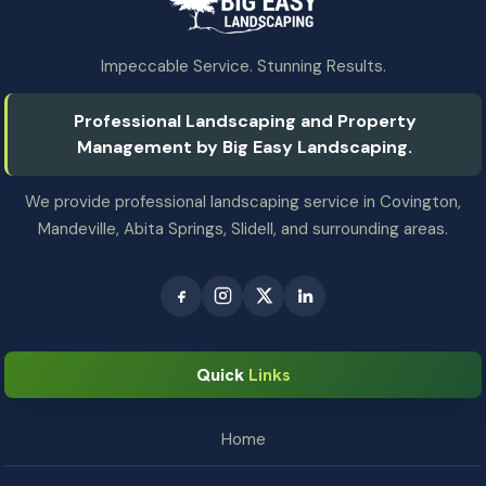
Impeccable Service. Stunning Results.
Professional Landscaping and Property
Management by Big Easy Landscaping.
We provide professional landscaping service in Covington,
Mandeville, Abita Springs, Slidell, and surrounding areas.
Quick
Links
Home