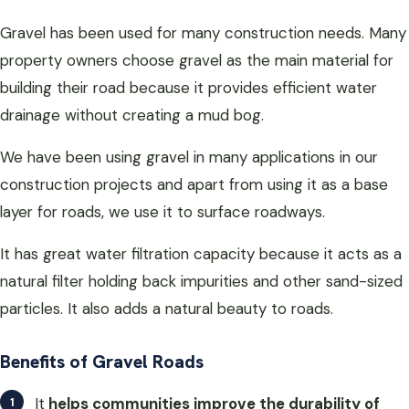
Gravel has been used for many construction needs. Many
property owners choose gravel as the main material for
building their road because it provides efficient water
drainage without creating a mud bog.
We have been using gravel in many applications in our
construction projects and apart from using it as a base
layer for roads, we use it to surface roadways.
It has great water filtration capacity because it acts as a
natural filter holding back impurities and other sand-sized
particles. It also adds a natural beauty to roads.
Benefits of Gravel Roads
It
helps communities improve the durability of