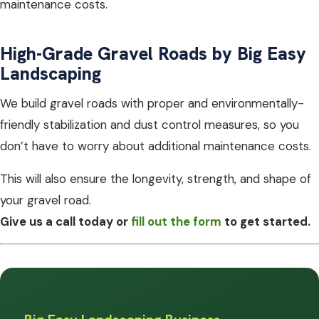
maintenance costs.
High-Grade Gravel Roads by Big Easy
Landscaping
We build gravel roads with proper and environmentally-
friendly stabilization and dust control measures, so you
don’t have to worry about additional maintenance costs.
This will also ensure the longevity, strength, and shape of
your gravel road.
Give us a call today or
fill out the form
to get started.