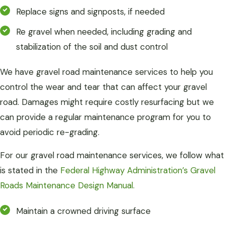
Replace signs and signposts, if needed
Re gravel when needed, including grading and
stabilization of the soil and dust control
We have gravel road maintenance services to help you
control the wear and tear that can affect your gravel
road. Damages might require costly resurfacing but we
can provide a regular maintenance program for you to
avoid periodic re-grading.
For our gravel road maintenance services, we follow what
is stated in the
Federal Highway Administration’s Gravel
Roads Maintenance Design Manual.
Maintain a crowned driving surface