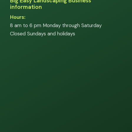
Big Easy Landscaping Business
information
Hours:
8 am to 6 pm Monday through Saturday
Closed Sundays and holidays