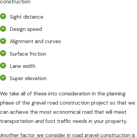
construction:
Sight distance
Design speed
Alignment and curves
Surface friction
Lane width
Super elevation
We take all of these into consideration in the planning
phase of the gravel road construction project so that we
can achieve the most economical road that will meet
transportation and foot traffic needs in your property.
Another factor we consider in road gravel construction is