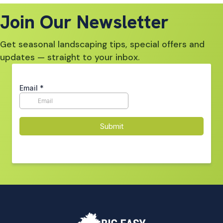
Join Our Newsletter
Get seasonal landscaping tips, special offers and
updates — straight to your inbox.