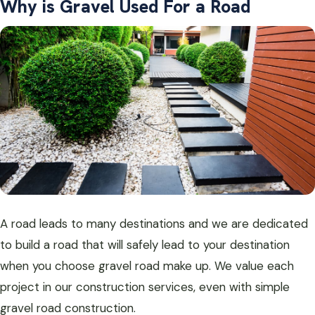
Why is Gravel Used For a Road
A road leads to many destinations and we are dedicated
to build a road that will safely lead to your destination
when you choose gravel road make up. We value each
project in our construction services, even with simple
gravel road construction.