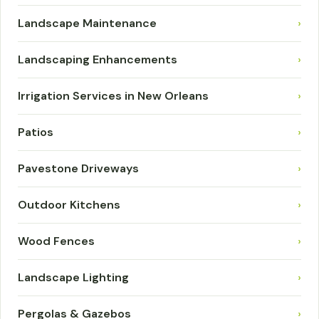
Landscape Maintenance
›
Landscaping Enhancements
›
Irrigation Services in New Orleans
›
Patios
›
Pavestone Driveways
›
Outdoor Kitchens
›
Wood Fences
›
Landscape Lighting
›
Pergolas & Gazebos
›