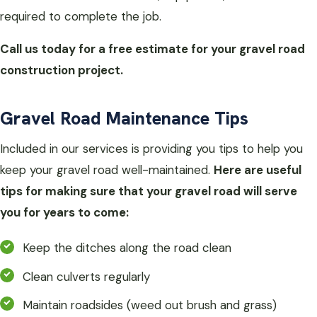
required to complete the job.
Call us today for a free estimate for your gravel road
construction project.
Gravel Road Maintenance Tips
Included in our services is providing you tips to help you
keep your gravel road well-maintained.
Here are useful
tips for making sure that your gravel road will serve
you for years to come:
Keep the ditches along the road clean
Clean culverts regularly
Maintain roadsides (weed out brush and grass)