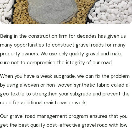
Being in the construction firm for decades has given us
many opportunities to construct gravel roads for many
property owners. We use only quality gravel and make
sure not to compromise the integrity of our road.
When you have a weak subgrade, we can fix the problem
by using a woven or non-woven synthetic fabric called a
geo textile to strengthen your subgrade and prevent the
need for additional maintenance work.
Our gravel road management program ensures that you
get the best quality cost-effective gravel road with low