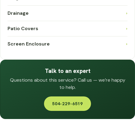
Drainage
›
Patio Covers
›
Screen Enclosure
›
Talk to an expert
Questions about this service? Call us — we’re happy
to help.
504-229-6519