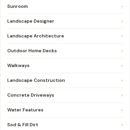
Sunroom
›
Landscape Designer
›
Landscape Architecture
›
Outdoor Home Decks
›
Walkways
›
Landscape Construction
›
Concrete Driveways
›
Water Features
›
Sod & Fill Dirt
›