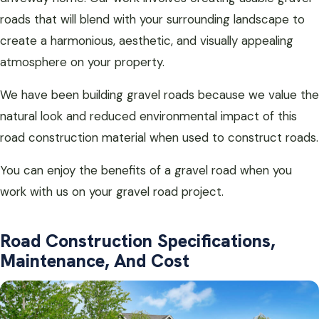
roads that will blend with your surrounding landscape to
create a harmonious, aesthetic, and visually appealing
atmosphere on your property.
We have been building gravel roads because we value the
natural look and reduced environmental impact of this
road construction material when used to construct roads.
You can enjoy the benefits of a gravel road when you
work with us on your gravel road project.
Road Construction Specifications,
Maintenance, And Cost