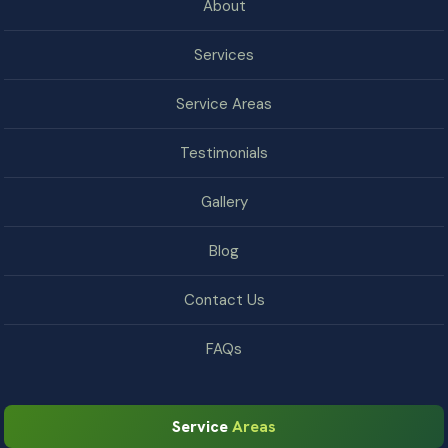
About
Services
Service Areas
Testimonials
Gallery
Blog
Contact Us
FAQs
Service
Areas