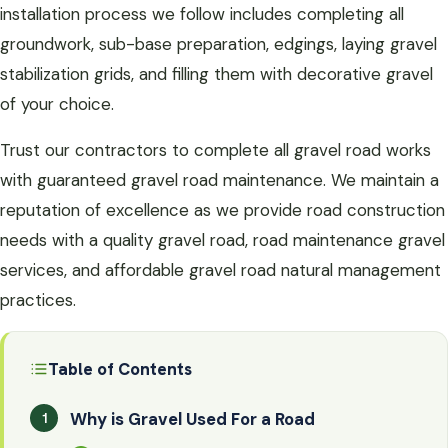
installation process we follow includes completing all
groundwork, sub-base preparation, edgings, laying gravel
stabilization grids, and filling them with decorative gravel
of your choice.
Trust our contractors to complete all gravel road works
with guaranteed gravel road maintenance. We maintain a
reputation of excellence as we provide road construction
needs with a quality gravel road, road maintenance gravel
services, and affordable gravel road natural management
practices.
Table of Contents
Why is Gravel Used For a Road