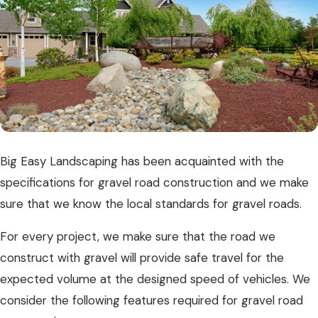
Big Easy Landscaping has been acquainted with the
specifications for gravel road construction and we make
sure that we know the local standards for gravel roads.
For every project, we make sure that the road we
construct with gravel will provide safe travel for the
expected volume at the designed speed of vehicles. We
consider the following features required for gravel road