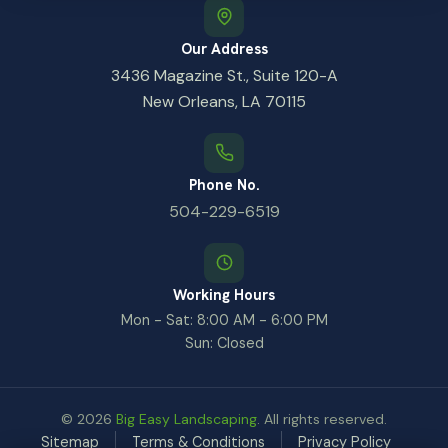
Our Address
3436 Magazine St., Suite 120-A
New Orleans, LA 70115
Phone No.
504-229-6519
Working Hours
Mon - Sat: 8:00 AM - 6:00 PM
Sun: Closed
© 2026
Big Easy Landscaping
. All rights reserved.
Sitemap
Terms & Conditions
Privacy Policy