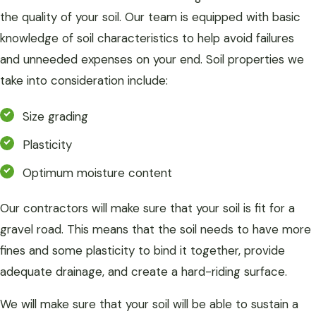
the quality of your soil. Our team is equipped with basic
knowledge of soil characteristics to help avoid failures
and unneeded expenses on your end. Soil properties we
take into consideration include:
Size grading
Plasticity
Optimum moisture content
Our contractors will make sure that your soil is fit for a
gravel road. This means that the soil needs to have more
fines and some plasticity to bind it together, provide
adequate drainage, and create a hard-riding surface.
We will make sure that your soil will be able to sustain a