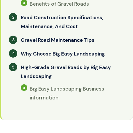
Benefits of Gravel Roads
Road Construction Specifications,
Maintenance, And Cost
Gravel Road Maintenance Tips
Why Choose Big Easy Landscaping
High-Grade Gravel Roads by Big Easy
Landscaping
Big Easy Landscaping Business
information