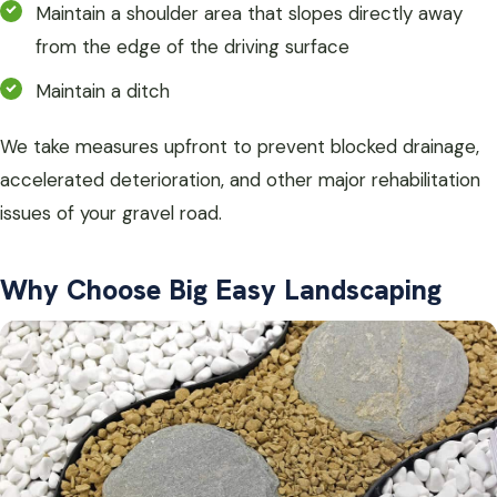
Maintain a shoulder area that slopes directly away
from the edge of the driving surface
Maintain a ditch
We take measures upfront to prevent blocked drainage,
accelerated deterioration, and other major rehabilitation
issues of your gravel road.
Why Choose Big Easy Landscaping