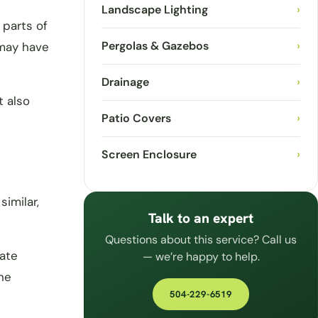
Landscape Lighting
›
 parts of
Pergolas & Gazebos
›
 may have
Drainage
›
t also
Patio Covers
›
Screen Enclosure
›
imilar,
Talk to an expert
Questions about this service? Call us
tate
— we’re happy to help.
he
504-229-6519