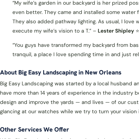
“My wife’s garden in our backyard is her prized pos
even better. They came and installed some water fea
They also added pathway lighting. As usual, I love
execute my wife’s vision to a T.” –
Lester Shipley
⭐
“You guys have transformed my backyard from basic
tranquil, a place I love spending time in and just re
About Big Easy Landscaping in New Orleans
Big Easy Landscaping was started by a local husband a
have more than 14 years of experience in the industry 
design and improve the yards — and lives — of our cust
glancing at our watches while we try to turn your vision i
Other Services We Offer