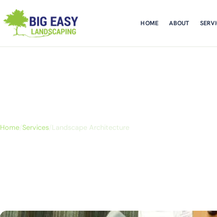
HOME
ABOUT
SERV
Landscape Architec
Home
/
Services
/
Landscape Architecture