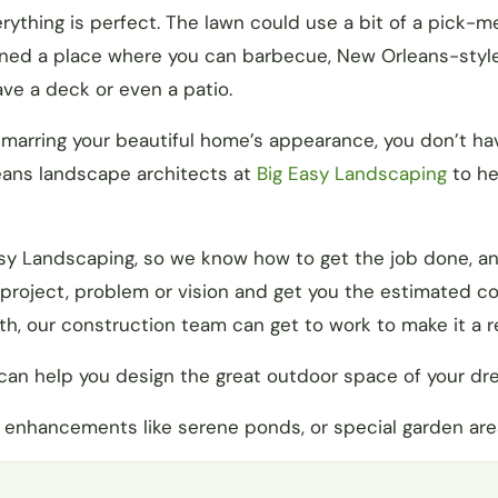
ything is perfect. The lawn could use a bit of a pick-m
ioned a place where you can barbecue, New Orleans-styl
ve a deck or even a patio.
 marring your beautiful home’s appearance, you don’t ha
leans landscape architects at
Big Easy Landscaping
to he
Easy Landscaping, so we know how to get the job done, 
r project, problem or vision and get you the estimated c
h, our construction team can get to work to make it a re
can help you design the great outdoor space of your dr
 enhancements like serene ponds, or special garden are