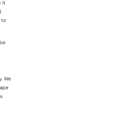
 it
.
 to
 be
y. We
cape
us