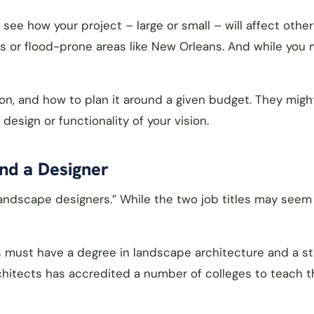
ee how your project – large or small – will affect other
ces or flood-prone areas like New Orleans. And while you
n, and how to plan it around a given budget. They migh
esign or functionality of your vision.
nd a Designer
ndscape designers.” While the two job titles may seem s
s must have a degree in landscape architecture and a s
hitects has accredited a number of colleges to teach t