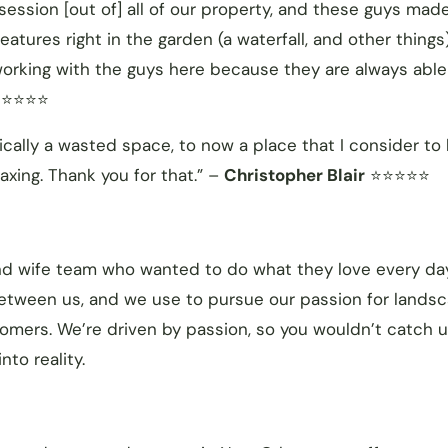
session [out of] all of our property, and these guys made
tures right in the garden (a waterfall, and other things)
 working with the guys here because they are always able
⭐⭐⭐⭐
ally a wasted space, to now a place that I consider to
laxing. Thank you for that.” –
Christopher Blair
⭐⭐⭐⭐⭐
nd wife team who wanted to do what they love every da
between us, and we use to pursue our passion for lands
omers. We’re driven by passion, so you wouldn’t catch 
nto reality.