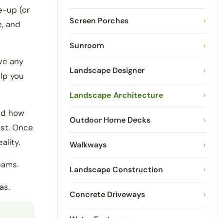
e-up (or
Screen Porches
›
e, and
Sunroom
›
ve any
Landscape Designer
›
lp you
Landscape Architecture
›
and how
Outdoor Home Decks
›
ost. Once
ality.
Walkways
›
eams.
Landscape Construction
›
as.
Concrete Driveways
›