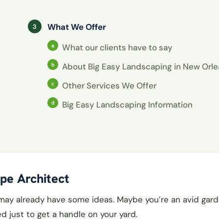
What We Offer
What our clients have to say
About Big Easy Landscaping in New Orl
Other Services We Offer
Big Easy Landscaping Information
pe Architect
 may already have some ideas. Maybe you’re an avid gard
d just to get a handle on your yard.