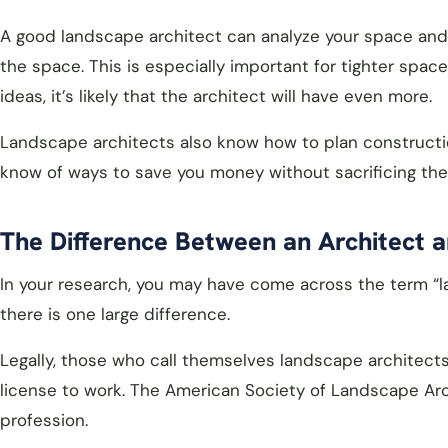
A good landscape architect can analyze your space and s
the space. This is especially important for tighter spa
ideas, it’s likely that the architect will have even more.
Landscape architects also know how to plan constructio
know of ways to save you money without sacrificing the d
The Difference Between an Architect a
In your research, you may have come across the term “la
there is one large difference.
Legally, those who call themselves landscape architect
license to work. The American Society of Landscape Arc
profession.