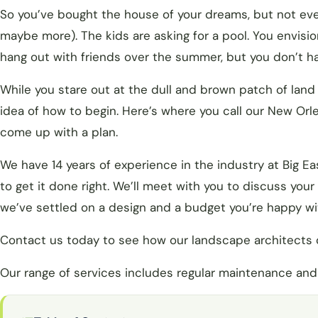
So you’ve bought the house of your dreams, but not ever
maybe more). The kids are asking for a pool. You envis
hang out with friends over the summer, but you don’t ha
While you stare out at the dull and brown patch of land
idea of how to begin. Here’s where you call our New Or
come up with a plan.
We have 14 years of experience in the industry at Big 
to get it done right. We’ll meet with you to discuss you
we’ve settled on a design and a budget you’re happy wit
Contact us today to see how our landscape architects 
Our range of services includes regular maintenance and