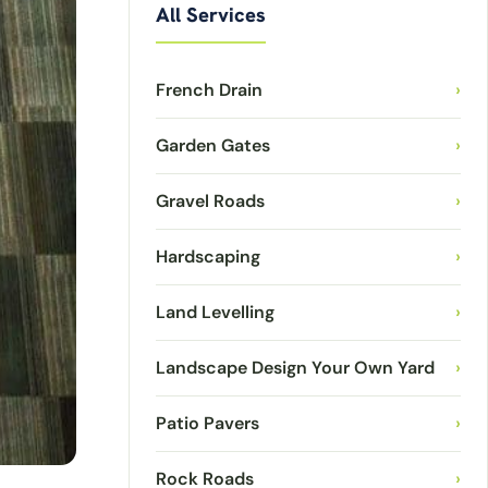
All Services
French Drain
›
Garden Gates
›
Gravel Roads
›
Hardscaping
›
Land Levelling
›
Landscape Design Your Own Yard
›
Patio Pavers
›
Rock Roads
›