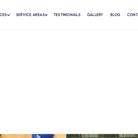
ICES
SERVICE AREAS
TESTIMONIALS
GALLERY
BLOG
CONT
ture