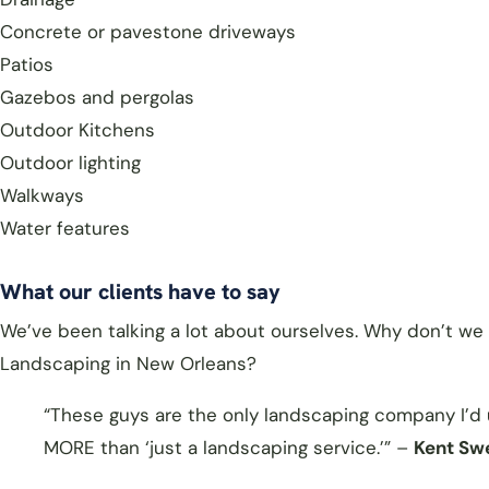
Concrete or pavestone driveways
Patios
Gazebos and pergolas
Outdoor Kitchens
Outdoor lighting
Walkways
Water features
What our clients have to say
We’ve been talking a lot about ourselves. Why don’t we 
Landscaping in New Orleans?
“These guys are the only landscaping company I’d us
MORE than ‘just a landscaping service.’” –
Kent Sw