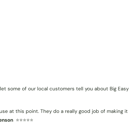
let some of our local customers tell you about Big Easy
e at this point. They do a really good job of making it
enson
⭐⭐⭐⭐⭐