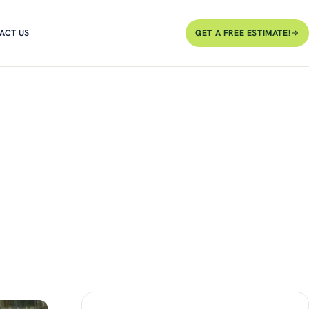
ACT US
GET A FREE ESTIMATE!