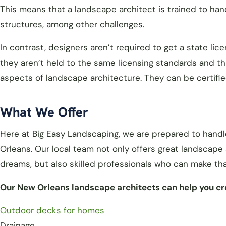
This means that a landscape architect is trained to han
structures, among other challenges.
In contrast, designers aren’t required to get a state l
they aren’t held to the same licensing standards and th
aspects of landscape architecture. They can be certifi
What We Offer
Here at Big Easy Landscaping, we are prepared to hand
Orleans. Our local team not only offers great landscape
dreams, but also skilled professionals who can make that
Our New Orleans landscape architects can help you cre
Outdoor decks for homes
Drainage