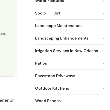
Water Features
›
Sod & Fill Dirt
›
Landscape Maintenance
›
eans
Landscaping Enhancements
›
Irrigation Services in New Orleans
›
Patios
›
Pavestone Driveways
›
Outdoor Kitchens
›
ener or
Wood Fences
›