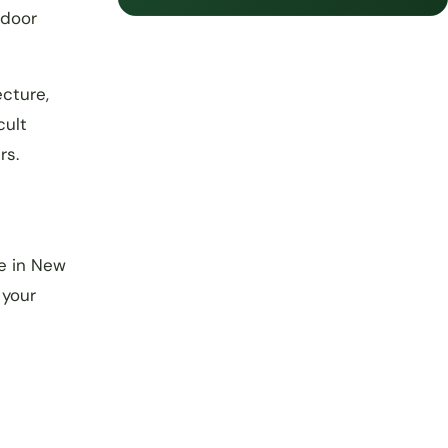
tdoor
ecture,
cult
rs.
e in New
 your