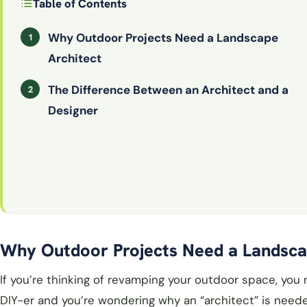
Table of Contents
Why Outdoor Projects Need a Landscape
Architect
The Difference Between an Architect and a
Designer
Why Outdoor Projects Need a Landsca
If you’re thinking of revamping your outdoor space, you
DIY-er and you’re wondering why an “architect” is neede