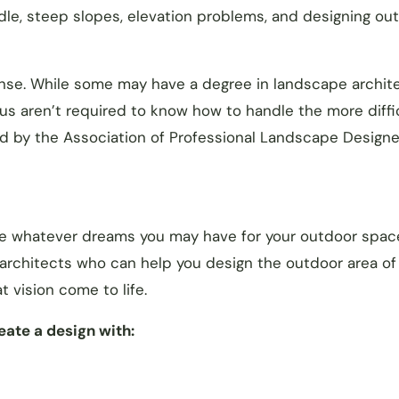
dle, steep slopes, elevation problems, and designing ou
icense. While some may have a degree in landscape archit
us aren’t required to know how to handle the more diffi
ed by the Association of Professional Landscape Designe
le whatever dreams you may have for your outdoor spac
 architects who can help you design the outdoor area of
 vision come to life.
ate a design with: