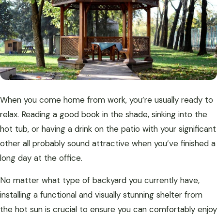
When you come home from work, you’re usually ready to
relax. Reading a good book in the shade, sinking into the
hot tub, or having a drink on the patio with your significant
other all probably sound attractive when you’ve finished a
long day at the office.
No matter what type of backyard you currently have,
installing a functional and visually stunning shelter from
the hot sun is crucial to ensure you can comfortably enjoy