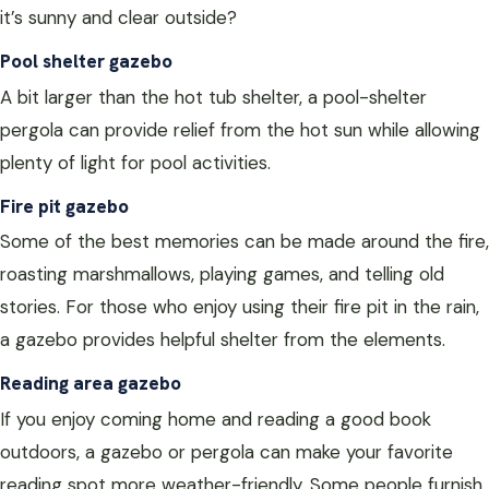
it’s sunny and clear outside?
Pool shelter gazebo
A bit larger than the hot tub shelter, a pool-shelter
pergola can provide relief from the hot sun while allowing
plenty of light for pool activities.
Fire pit gazebo
Some of the best memories can be made around the fire,
roasting marshmallows, playing games, and telling old
stories. For those who enjoy using their fire pit in the rain,
a gazebo provides helpful shelter from the elements.
Reading area gazebo
If you enjoy coming home and reading a good book
outdoors, a gazebo or pergola can make your favorite
reading spot more weather-friendly. Some people furnish