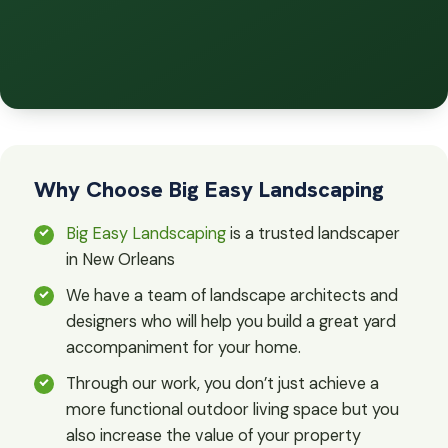
Why Choose Big Easy Landscaping
Big Easy Landscaping
is a trusted landscaper
in New Orleans
We have a team of landscape architects and
designers who will help you build a great yard
accompaniment for your home.
Through our work, you don’t just achieve a
more functional outdoor living space but you
also increase the value of your property