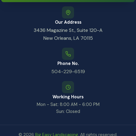
Our Address
3436 Magazine St., Suite 120-A
New Orleans, LA 70115
Phone No.
504-229-6519
Working Hours
Mon - Sat: 8:00 AM - 6:00 PM
Sun: Closed
© 2026
Big Easy Landscaping
. All rights reserved.