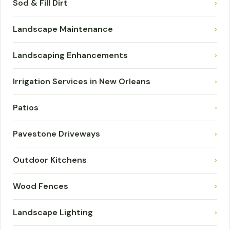
Sod & Fill Dirt
›
Landscape Maintenance
›
Landscaping Enhancements
›
Irrigation Services in New Orleans
›
Patios
›
Pavestone Driveways
›
Outdoor Kitchens
›
Wood Fences
›
Landscape Lighting
›