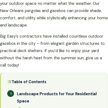
your outdoor space no matter what the weather. Our
New Orleans pergolas and gazebos can provide shade,
comfort, and utility while stylistically enhancing your home
and landscape.
Big Easy’s contractors have installed countless outdoor
gazebos in the city – from elegant garden structures to
practical deck shelters. If you’d like to enjoy your yard
without the harsh heat from the summer sun, give us a
call today!
Table of Contents
Landscape Products for Your Residential
Space