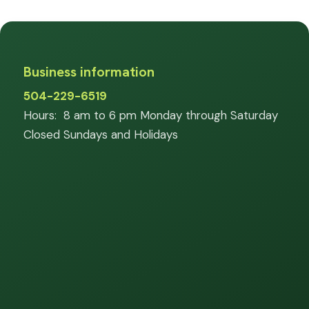
Business information
504-229-6519
Hours: 8 am to 6 pm Monday through Saturday
Closed Sundays and Holidays