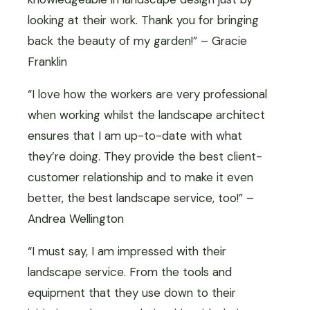
looking at their work. Thank you for bringing
back the beauty of my garden!” – Gracie
Franklin
“I love how the workers are very professional
when working whilst the landscape architect
ensures that I am up-to-date with what
they’re doing. They provide the best client-
customer relationship and to make it even
better, the best landscape service, too!” –
Andrea Wellington
“I must say, I am impressed with their
landscape service. From the tools and
equipment that they use down to their