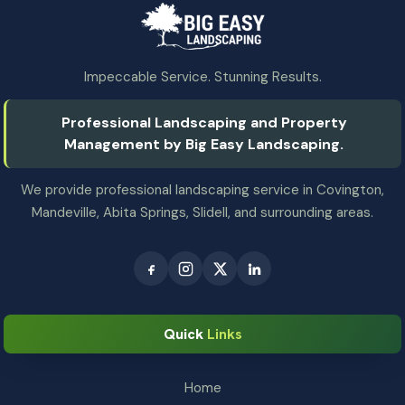
Impeccable Service. Stunning Results.
Professional Landscaping and Property
Management by Big Easy Landscaping.
We provide professional landscaping service in Covington,
Mandeville, Abita Springs, Slidell, and surrounding areas.
Quick
Links
Home