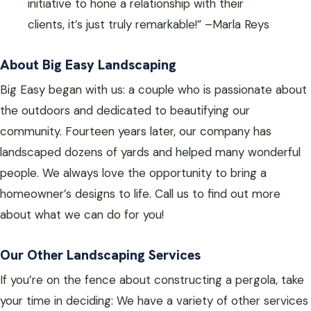
initiative to hone a relationship with their
clients, it’s just truly remarkable!” –Marla Reys
About Big Easy Landscaping
Big Easy began with us: a couple who is passionate about
the outdoors and dedicated to beautifying our
community. Fourteen years later, our company has
landscaped dozens of yards and helped many wonderful
people. We always love the opportunity to bring a
homeowner’s designs to life. Call us to find out more
about what we can do for you!
Our Other Landscaping Services
If you’re on the fence about constructing a pergola, take
your time in deciding: We have a variety of other services