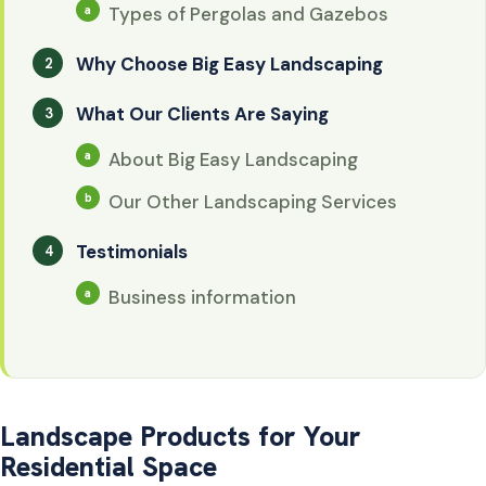
Types of Pergolas and Gazebos
Why Choose Big Easy Landscaping
What Our Clients Are Saying
About Big Easy Landscaping
Our Other Landscaping Services
Testimonials
Business information
Landscape Products for Your
Residential Space