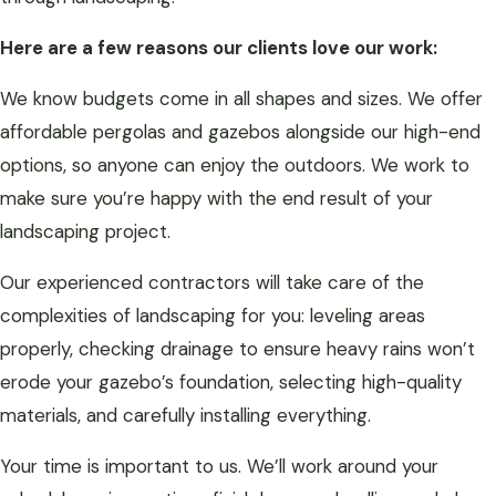
Here are a few reasons our clients love our work:
We know budgets come in all shapes and sizes. We offer
affordable pergolas and gazebos alongside our high-end
options, so anyone can enjoy the outdoors. We work to
make sure you’re happy with the end result of your
landscaping project.
Our experienced contractors will take care of the
complexities of landscaping for you: leveling areas
properly, checking drainage to ensure heavy rains won’t
erode your gazebo’s foundation, selecting high-quality
materials, and carefully installing everything.
Your time is important to us. We’ll work around your