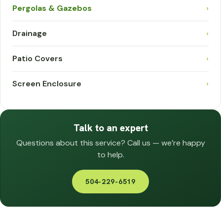
Pergolas & Gazebos
›
Drainage
›
Patio Covers
›
Screen Enclosure
›
Talk to an expert
Questions about this service? Call us — we’re happy
to help.
504-229-6519