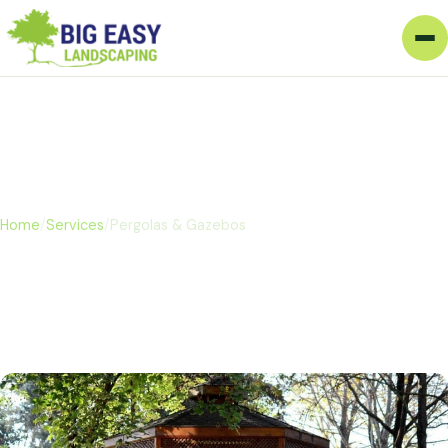
Pergolas & Gazebos
Home
/
Services
/
Pergolas & Gazebos