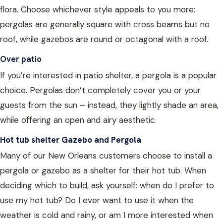
flora. Choose whichever style appeals to you more:
pergolas are generally square with cross beams but no
roof, while gazebos are round or octagonal with a roof.
Over patio
If you’re interested in patio shelter, a pergola is a popular
choice. Pergolas don’t completely cover you or your
guests from the sun – instead, they lightly shade an area,
while offering an open and airy aesthetic.
Hot tub shelter Gazebo and Pergola
Many of our New Orleans customers choose to install a
pergola or gazebo as a shelter for their hot tub. When
deciding which to build, ask yourself: when do I prefer to
use my hot tub? Do I ever want to use it when the
weather is cold and rainy, or am I more interested when