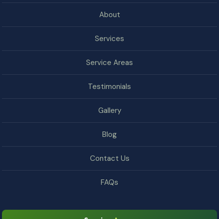
About
Services
Service Areas
Testimonials
Gallery
Blog
Contact Us
FAQs