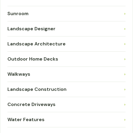
Sunroom
›
Landscape Designer
›
Landscape Architecture
›
Outdoor Home Decks
›
Walkways
›
Landscape Construction
›
Concrete Driveways
›
Water Features
›