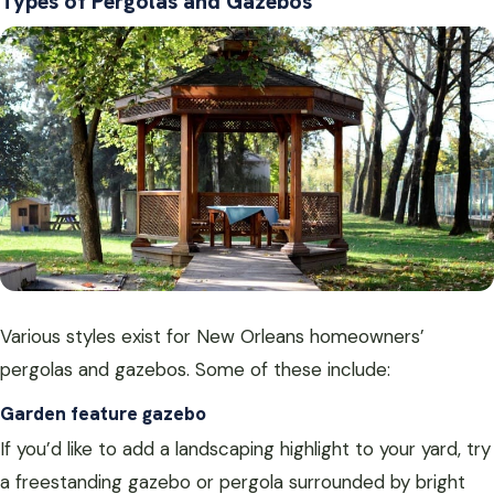
Types of Pergolas and Gazebos
Various styles exist for New Orleans homeowners’
pergolas and gazebos. Some of these include:
Garden feature gazebo
If you’d like to add a landscaping highlight to your yard, try
a freestanding gazebo or pergola surrounded by bright