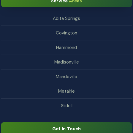
Service
Areas
Abita Springs
Covington
Hammond
Madisonville
Mandeville
Metairie
Slidell
Get In Touch