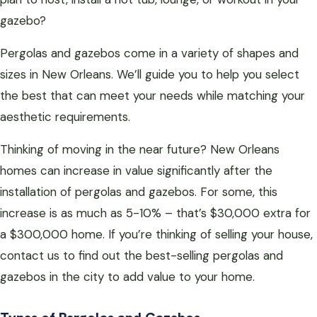
gazebo?
Pergolas and gazebos come in a variety of shapes and
sizes in New Orleans. We’ll guide you to help you select
the best that can meet your needs while matching your
aesthetic requirements.
Thinking of moving in the near future? New Orleans
homes can increase in value significantly after the
installation of pergolas and gazebos. For some, this
increase is as much as 5-10% – that’s $30,000 extra for
a $300,000 home. If you’re thinking of selling your house,
contact us to find out the best-selling pergolas and
gazebos in the city to add value to your home.