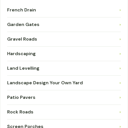
French Drain
›
Garden Gates
›
Gravel Roads
›
Hardscaping
›
Land Levelling
›
Landscape Design Your Own Yard
›
Patio Pavers
›
Rock Roads
›
Screen Porches
›