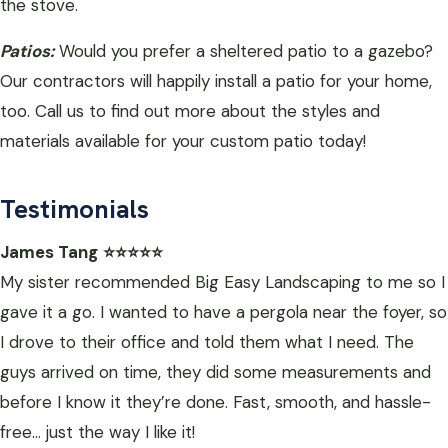
the stove.
Patios:
Would you prefer a sheltered patio to a gazebo?
Our contractors will happily install a patio for your home,
too. Call us to find out more about the styles and
materials available for your custom patio today!
Testimonials
James Tang
⭐⭐⭐⭐⭐
My sister recommended Big Easy Landscaping to me so I
gave it a go. I wanted to have a pergola near the foyer, so
I drove to their office and told them what I need. The
guys arrived on time, they did some measurements and
before I know it they’re done. Fast, smooth, and hassle-
free… just the way I like it!