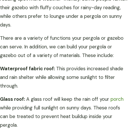
their gazebo with fluffy couches for rainy-day reading,
while others prefer to lounge under a pergola on sunny
days.
There are a variety of functions your pergola or gazebo
can serve. In addition, we can build your pergola or
gazebo out of a variety of materials. These include:
Waterproof fabric roof:
This provides increased shade
and rain shelter while allowing some sunlight to filter
through.
Glass roof:
A glass roof will keep the rain off your
porch
while providing full sunlight on sunny days. These roofs
can be treated to prevent heat buildup inside your
pergola.