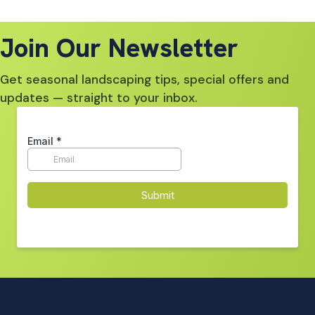
Join Our Newsletter
Get seasonal landscaping tips, special offers and
updates — straight to your inbox.