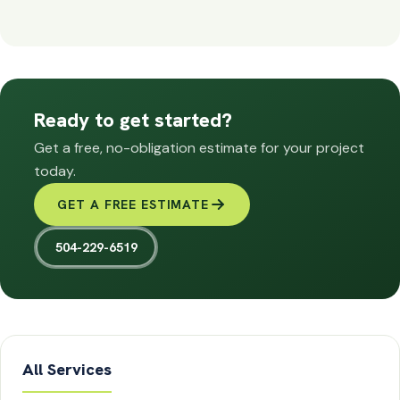
Ready to get started?
Get a free, no-obligation estimate for your project
today.
GET A FREE ESTIMATE
504-229-6519
All Services