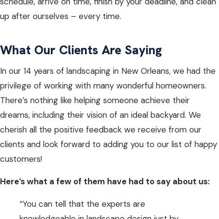
schedule, arrive on time, finish by your deadline, and clean
up after ourselves – every time.
What Our Clients Are Saying
In our 14 years of landscaping in New Orleans, we had the
privilege of working with many wonderful homeowners.
There’s nothing like helping someone achieve their
dreams, including their vision of an ideal backyard. We
cherish all the positive feedback we receive from our
clients and look forward to adding you to our list of happy
customers!
Here’s what a few of them have had to say about us:
“You can tell that the experts are
knowledgeable in landscape design just by