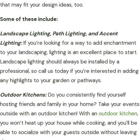
that may fit your design ideas, too.
Some of these include:
Landscape Lighting, Path Lighting, and Accent
Lighting:
If you’re looking for a way to add enchantment
to your landscaping, lighting is an excellent place to start.
Landscape lighting should always be installed by a
professional, so call us today if you’re interested in adding
any highlights to your garden or pathways.
Outdoor Kitchens:
Do you consistently find yourself
hosting friends and family in your home? Take your events
outside with an outdoor kitchen! With an
outdoor kitchen
,
you won’t heat up your house while cooking, and you’ll be
able to socialize with your guests outside without leaving