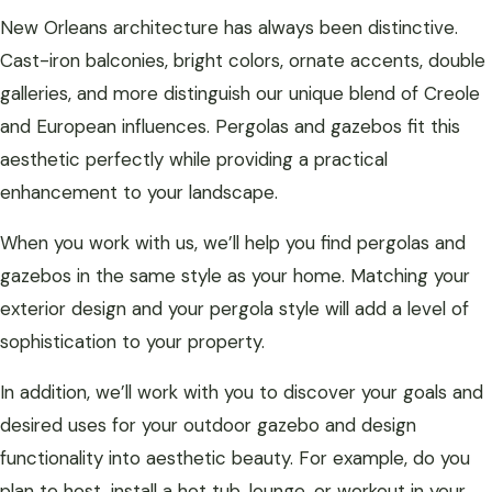
New Orleans architecture has always been distinctive.
Cast-iron balconies, bright colors, ornate accents, double
galleries, and more distinguish our unique blend of Creole
and European influences. Pergolas and gazebos fit this
aesthetic perfectly while providing a practical
enhancement to your landscape.
When you work with us, we’ll help you find pergolas and
gazebos in the same style as your home. Matching your
exterior design and your pergola style will add a level of
sophistication to your property.
In addition, we’ll work with you to discover your goals and
desired uses for your outdoor gazebo and design
functionality into aesthetic beauty. For example, do you
plan to host, install a hot tub, lounge, or workout in your