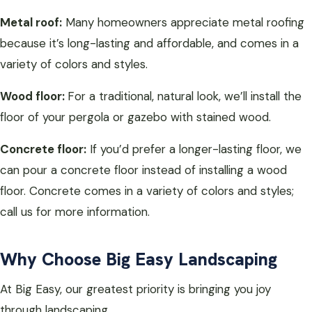
Metal roof:
Many homeowners appreciate metal roofing
because it’s long-lasting and affordable, and comes in a
variety of colors and styles.
Wood floor:
For a traditional, natural look, we’ll install the
floor of your pergola or gazebo with stained wood.
Concrete floor:
If you’d prefer a longer-lasting floor, we
can pour a concrete floor instead of installing a wood
floor. Concrete comes in a variety of colors and styles;
call us for more information.
Why Choose Big Easy Landscaping
At Big Easy, our greatest priority is bringing you joy
through landscaping.