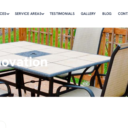
ICES
SERVICE AREAS
TESTIMONIALS
GALLERY
BLOG
CONT
novation