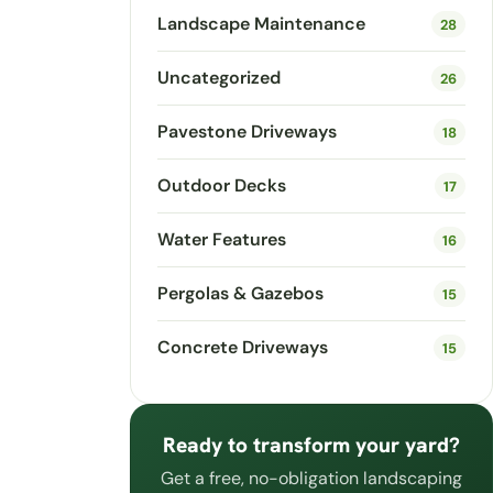
Landscape Maintenance
28
Uncategorized
26
Pavestone Driveways
18
Outdoor Decks
17
Water Features
16
Pergolas & Gazebos
15
Concrete Driveways
15
Ready to transform your yard?
Get a free, no-obligation landscaping