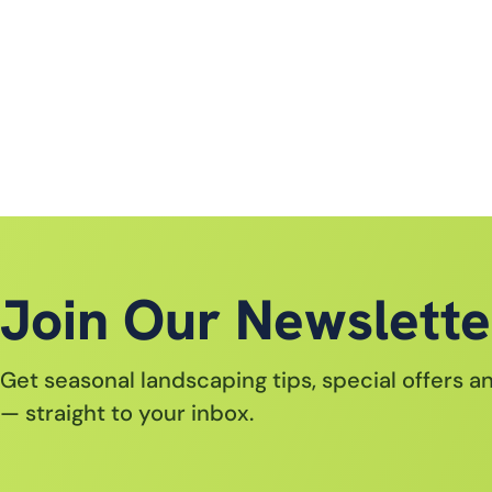
Join Our Newslette
Get seasonal landscaping tips, special offers 
— straight to your inbox.