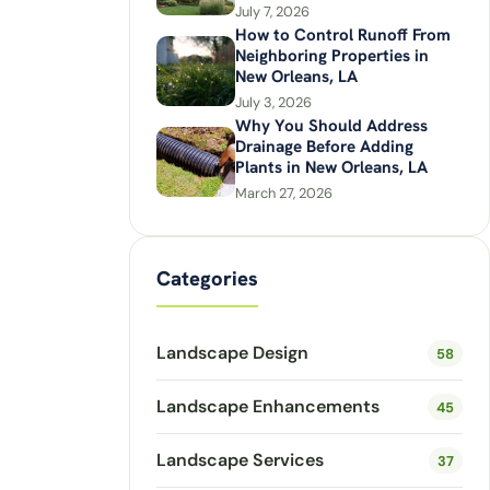
July 7, 2026
How to Control Runoff From
Neighboring Properties in
New Orleans, LA
July 3, 2026
Why You Should Address
Drainage Before Adding
Plants in New Orleans, LA
March 27, 2026
Categories
Landscape Design
58
Landscape Enhancements
45
Landscape Services
37