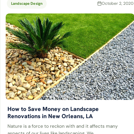
October 2, 2020
Landscape Design
How to Save Money on Landscape
Renovations in New Orleans, LA
Nature is a force to reckon with and it affects many
aspects of our lives like landscaping. We…