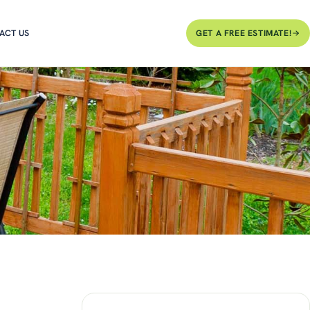
ACT US
GET A FREE ESTIMATE!