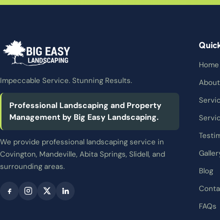
Quic
Home
Impeccable Service. Stunning Results.
About
Servi
Professional Landscaping and Property
Management by Big Easy Landscaping.
Servi
Testi
We provide professional landscaping service in
Galler
Covington, Mandeville, Abita Springs, Slidell, and
surrounding areas.
Blog
Conta
FAQs