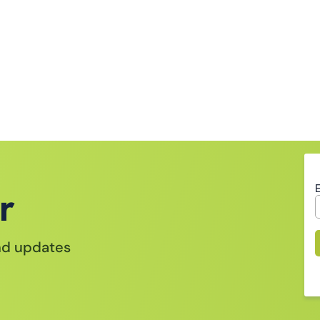
r
and updates