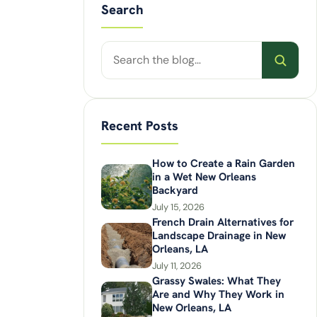
Search
Search
posts
Recent Posts
How to Create a Rain Garden
in a Wet New Orleans
Backyard
July 15, 2026
French Drain Alternatives for
Landscape Drainage in New
Orleans, LA
July 11, 2026
Grassy Swales: What They
Are and Why They Work in
New Orleans, LA