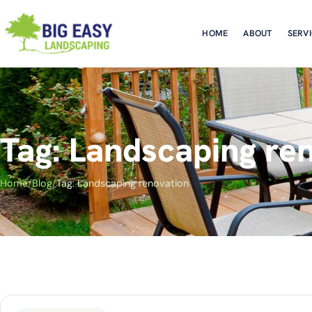
HOME
ABOUT
SERV
Tag: Landscaping re
Home
/
Blog
/
Tag: Landscaping renovation