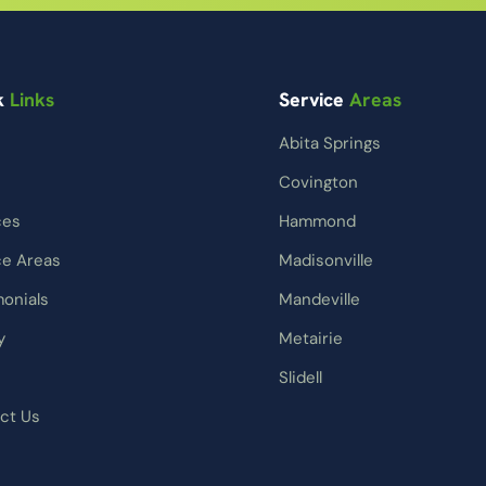
k
Links
Service
Areas
Abita Springs
Covington
ces
Hammond
ce Areas
Madisonville
monials
Mandeville
y
Metairie
Slidell
ct Us