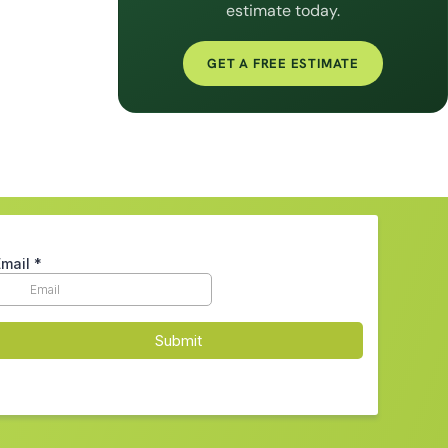
estimate today.
GET A FREE ESTIMATE