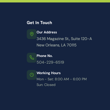
Get In Touch
Our Address
3436 Magazine St., Suite 120-A
New Orleans, LA 70115
Phone No.
504-229-6519
Working Hours
Mon - Sat: 8:00 AM - 6:00 PM
Sun: Closed