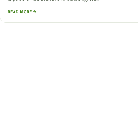
READ MORE