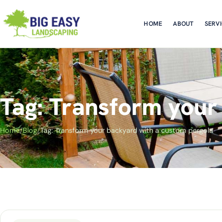
HOME
ABOUT
SERV
Tag: Transform your
Home
/
Blog
/
Tag: Transform your backyard with a custom pergola