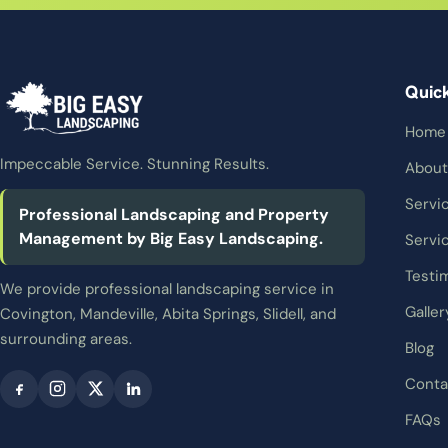
Quic
Home
Impeccable Service. Stunning Results.
About
Servi
Professional Landscaping and Property
Management by Big Easy Landscaping.
Servi
Testi
We provide professional landscaping service in
Galler
Covington, Mandeville, Abita Springs, Slidell, and
surrounding areas.
Blog
Conta
FAQs