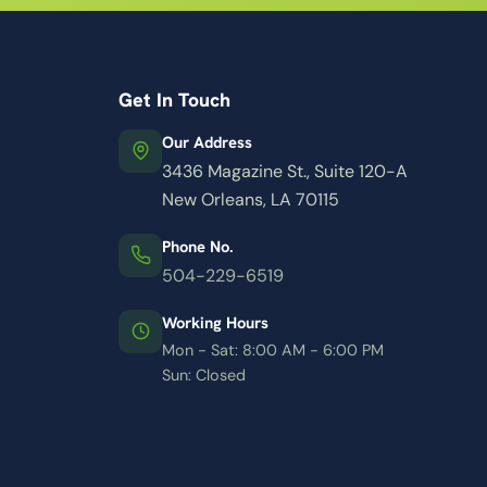
Get In Touch
Our Address
3436 Magazine St., Suite 120-A
New Orleans, LA 70115
Phone No.
504-229-6519
Working Hours
Mon - Sat: 8:00 AM - 6:00 PM
Sun: Closed