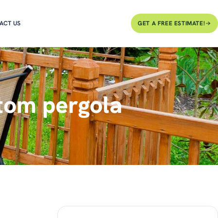
ACT US
GET A FREE ESTIMATE!
tom pergola