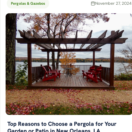
November 27, 2024
Pergolas & Gazebos
Top Reasons to Choose a Pergola for Your
Garden or Patio in New Orleans, LA