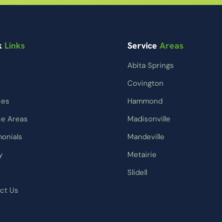
k
Links
Service
Areas
Abita Springs
Covington
ces
Hammond
ce Areas
Madisonville
monials
Mandeville
y
Metairie
Slidell
ct Us