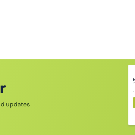
r
and updates