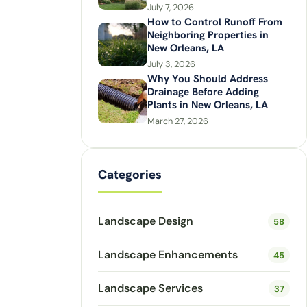
July 7, 2026
How to Control Runoff From
Neighboring Properties in
New Orleans, LA
July 3, 2026
Why You Should Address
Drainage Before Adding
Plants in New Orleans, LA
March 27, 2026
Categories
Landscape Design
58
Landscape Enhancements
45
Landscape Services
37