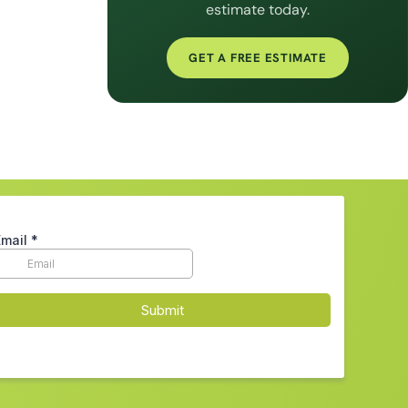
estimate today.
GET A FREE ESTIMATE