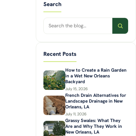
Search
Search
posts
Recent Posts
How to Create a Rain Garden
in a Wet New Orleans
Backyard
July 15, 2026
French Drain Alternatives for
Landscape Drainage in New
Orleans, LA
July 11, 2026
Grassy Swales: What They
Are and Why They Work in
New Orleans, LA