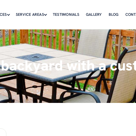
ICES
SERVICE AREAS
TESTIMONIALS
GALLERY
BLOG
CONT
 backyard with a cus