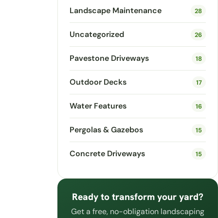
Landscape Maintenance
28
Uncategorized
26
Pavestone Driveways
18
Outdoor Decks
17
Water Features
16
Pergolas & Gazebos
15
Concrete Driveways
15
Ready to transform your yard?
Get a free, no-obligation landscaping