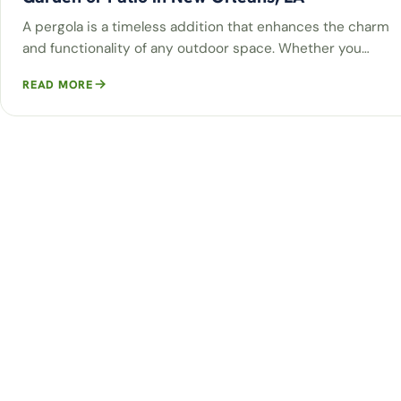
A pergola is a timeless addition that enhances the charm
and functionality of any outdoor space. Whether you…
READ MORE