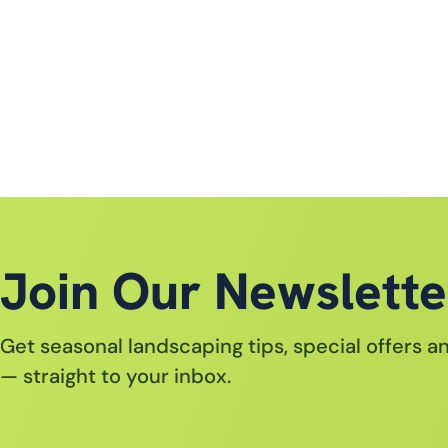
Join Our Newslette
Get seasonal landscaping tips, special offers 
— straight to your inbox.