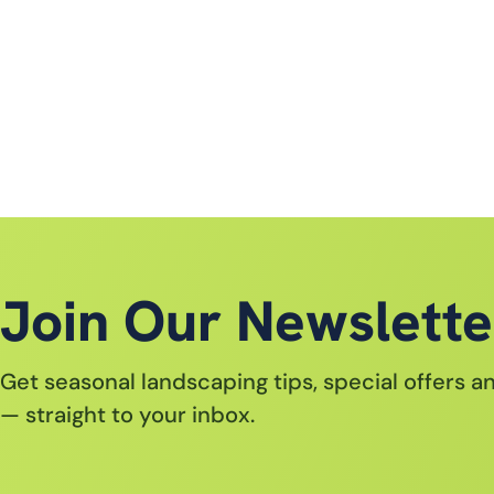
Join Our Newslette
Get seasonal landscaping tips, special offers 
— straight to your inbox.