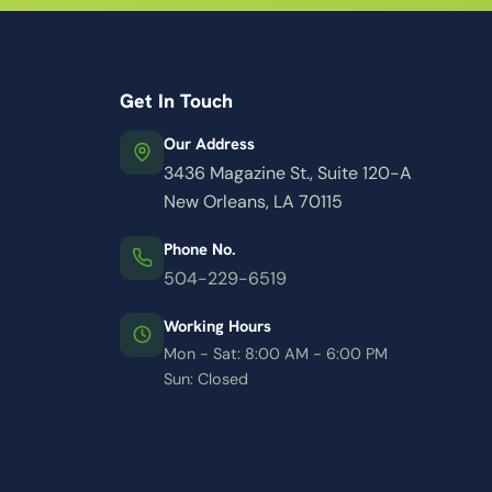
Get In Touch
Our Address
3436 Magazine St., Suite 120-A
New Orleans, LA 70115
Phone No.
504-229-6519
Working Hours
Mon - Sat: 8:00 AM - 6:00 PM
Sun: Closed