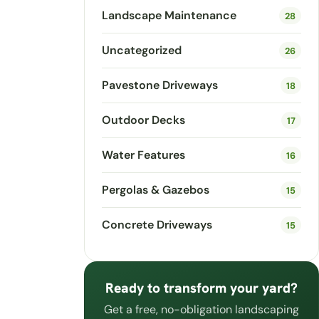
Landscape Maintenance
28
Uncategorized
26
Pavestone Driveways
18
Outdoor Decks
17
Water Features
16
Pergolas & Gazebos
15
Concrete Driveways
15
Ready to transform your yard?
Get a free, no-obligation landscaping