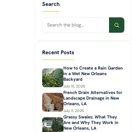
Search
Search
posts
Recent Posts
How to Create a Rain Garden
in a Wet New Orleans
Backyard
July 15, 2026
French Drain Alternatives for
Landscape Drainage in New
Orleans, LA
July 11, 2026
Grassy Swales: What They
Are and Why They Work in
New Orleans, LA