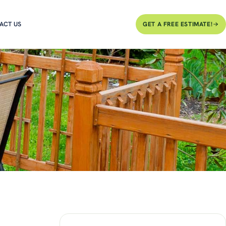
ACT US
GET A FREE ESTIMATE!