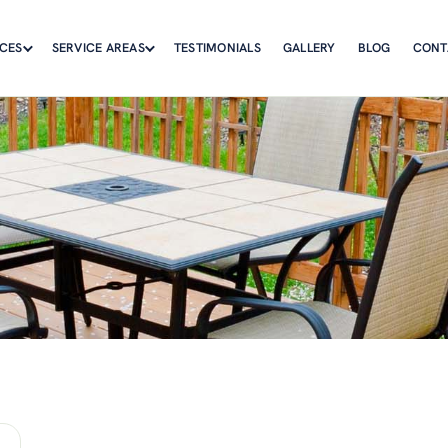
ICES
SERVICE AREAS
TESTIMONIALS
GALLERY
BLOG
CONT