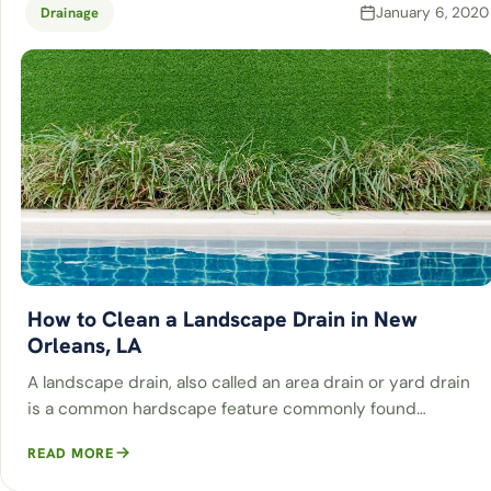
January 6, 2020
Drainage
How to Clean a Landscape Drain in New
Orleans, LA
A landscape drain, also called an area drain or yard drain
is a common hardscape feature commonly found…
READ MORE