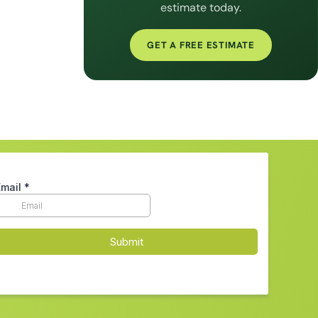
estimate today.
GET A FREE ESTIMATE