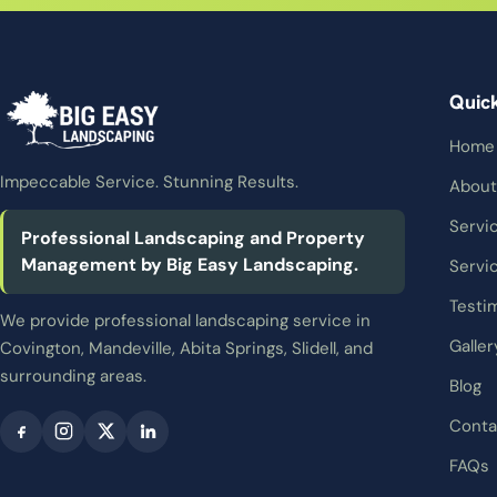
Quic
Home
Impeccable Service. Stunning Results.
About
Servi
Professional Landscaping and Property
Management by Big Easy Landscaping.
Servi
Testi
We provide professional landscaping service in
Galler
Covington, Mandeville, Abita Springs, Slidell, and
surrounding areas.
Blog
Conta
FAQs