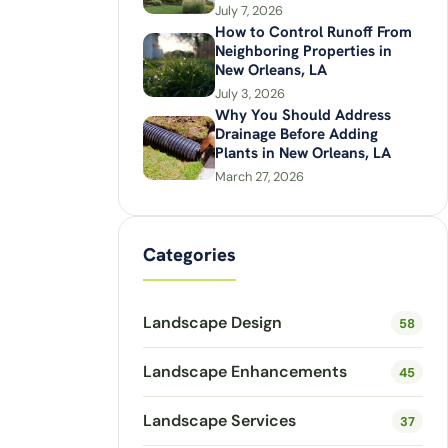
July 7, 2026
How to Control Runoff From
Neighboring Properties in
New Orleans, LA
July 3, 2026
Why You Should Address
Drainage Before Adding
Plants in New Orleans, LA
March 27, 2026
Categories
Landscape Design
58
Landscape Enhancements
45
Landscape Services
37