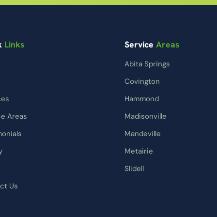
k
Links
Service
Areas
Abita Springs
Covington
ces
Hammond
ce Areas
Madisonville
monials
Mandeville
y
Metairie
Slidell
ct Us