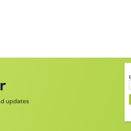
r
and updates