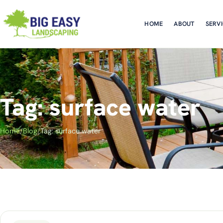
HOME
ABOUT
SERV
Tag: surface water
Home
/
Blog
/
Tag: surface water