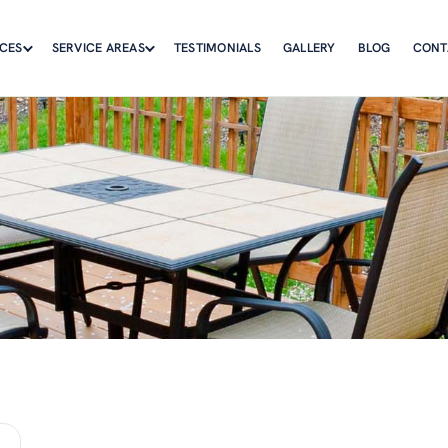
ICES
SERVICE AREAS
TESTIMONIALS
GALLERY
BLOG
CONT