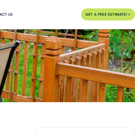
ACT US
GET A FREE ESTIMATE!