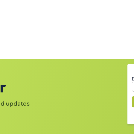
r
and updates