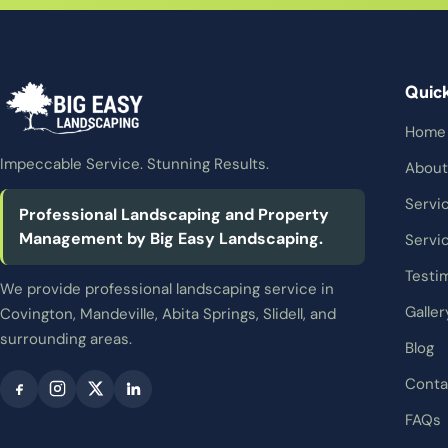
Quic
Home
Impeccable Service. Stunning Results.
About
Servi
Professional Landscaping and Property
Management by Big Easy Landscaping.
Servi
Testi
We provide professional landscaping service in
Galler
Covington, Mandeville, Abita Springs, Slidell, and
surrounding areas.
Blog
Conta
FAQs