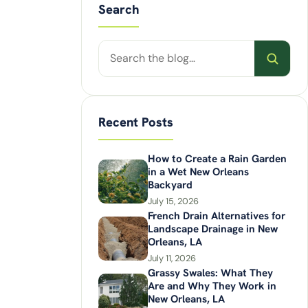
Search
Search
posts
Recent Posts
How to Create a Rain Garden
in a Wet New Orleans
Backyard
July 15, 2026
French Drain Alternatives for
Landscape Drainage in New
Orleans, LA
July 11, 2026
Grassy Swales: What They
Are and Why They Work in
New Orleans, LA