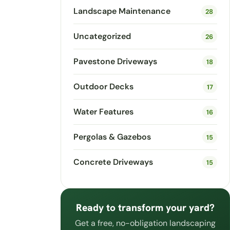
Landscape Maintenance
28
Uncategorized
26
Pavestone Driveways
18
Outdoor Decks
17
Water Features
16
Pergolas & Gazebos
15
Concrete Driveways
15
Ready to transform your yard?
Get a free, no-obligation landscaping