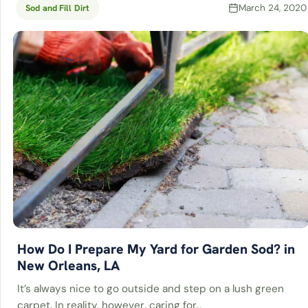
March 24, 2020
Sod and Fill Dirt
How Do I Prepare My Yard for Garden Sod? in
New Orleans, LA
It’s always nice to go outside and step on a lush green
carpet. In reality, however, caring for…