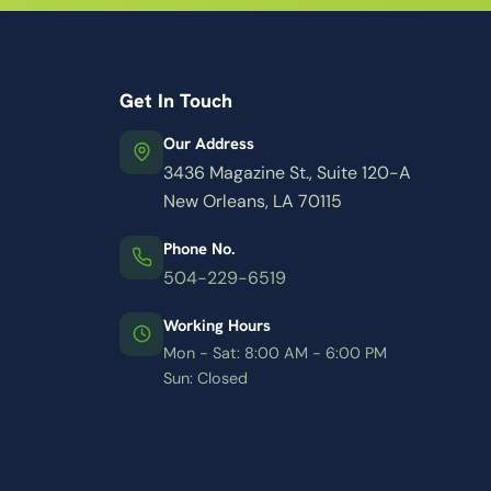
Get In Touch
Our Address
3436 Magazine St., Suite 120-A
New Orleans, LA 70115
Phone No.
504-229-6519
Working Hours
Mon - Sat: 8:00 AM - 6:00 PM
Sun: Closed