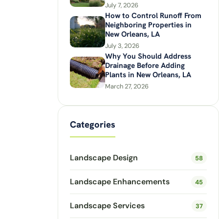
July 7, 2026
How to Control Runoff From
Neighboring Properties in
New Orleans, LA
July 3, 2026
Why You Should Address
Drainage Before Adding
Plants in New Orleans, LA
March 27, 2026
Categories
Landscape Design
58
Landscape Enhancements
45
Landscape Services
37