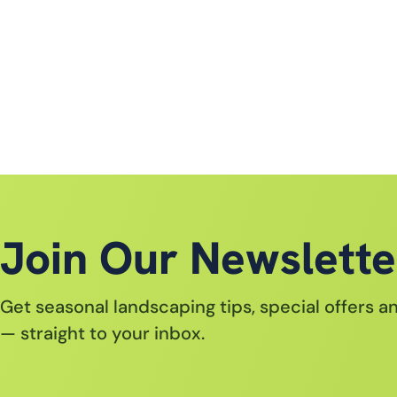
Join Our Newslette
Get seasonal landscaping tips, special offers 
— straight to your inbox.