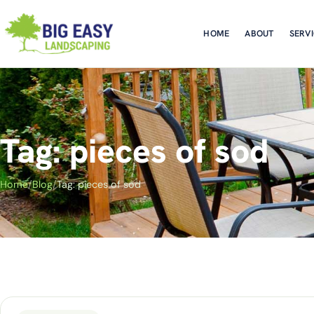
HOME
ABOUT
SERV
Tag: pieces of sod
Home
/
Blog
/
Tag: pieces of sod