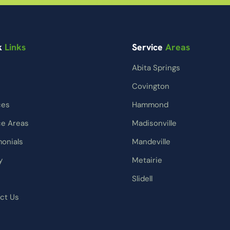
k
Links
Service
Areas
Abita Springs
Covington
ces
Hammond
ce Areas
Madisonville
monials
Mandeville
y
Metairie
Slidell
ct Us