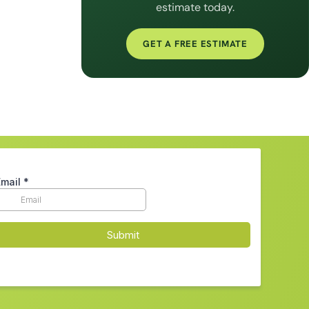
estimate today.
GET A FREE ESTIMATE