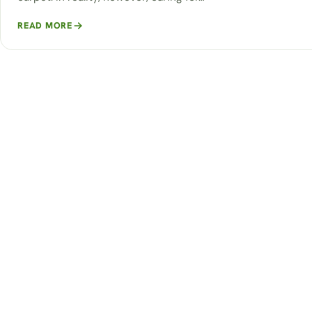
READ MORE