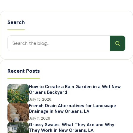
Search
Search
posts
Recent Posts
How to Create a Rain Garden in a Wet New
Orleans Backyard
July 15, 2026
French Drain Alternatives for Landscape
Drainage in New Orleans, LA
July 11, 2026
Grassy Swales: What They Are and Why
They Work in New Orleans, LA