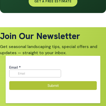
GET A FREE ESTIMATE
Join Our Newsletter
Get seasonal landscaping tips, special offers and
updates — straight to your inbox.