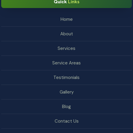
Quick
Links
Home
About
Services
Service Areas
Testimonials
Gallery
Blog
Contact Us