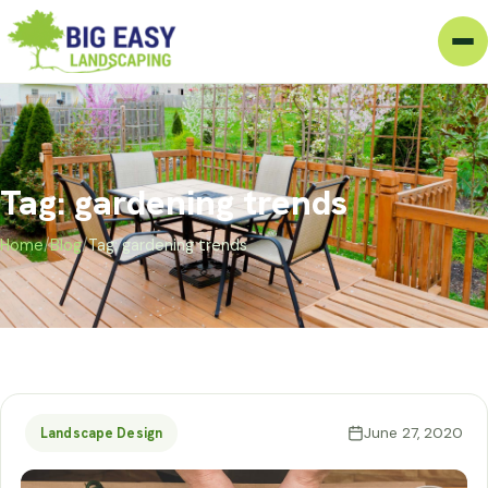
Tag: gardening trends
Home
/
Blog
/
Tag: gardening trends
June 27, 2020
Landscape Design