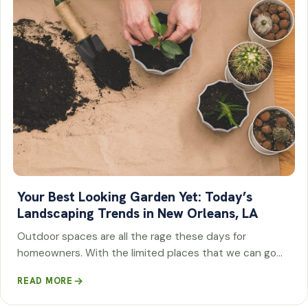
Your Best Looking Garden Yet: Today’s
Landscaping Trends in New Orleans, LA
Outdoor spaces are all the rage these days for
homeowners. With the limited places that we can go…
READ MORE