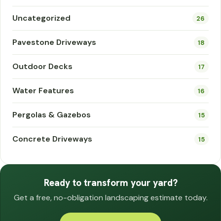
Uncategorized
26
Pavestone Driveways
18
Outdoor Decks
17
Water Features
16
Pergolas & Gazebos
15
Concrete Driveways
15
Ready to transform your yard?
Get a free, no-obligation landscaping estimate today.