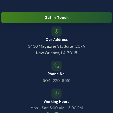
Get In Touch
Our Address
3436 Magazine St., Suite 120-A
New Orleans, LA 70115
Phone No.
504-229-6519
Working Hours
Mon - Sat: 8:00 AM - 6:00 PM