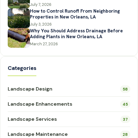
July 7, 2026
How to Control Runoff From Neighboring
Properties in New Orleans, LA
July 3, 2026
Why You Should Address Drainage Before
Adding Plants in New Orleans, LA
March 27, 2026
Categories
Landscape Design
58
Landscape Enhancements
45
Landscape Services
37
Landscape Maintenance
28