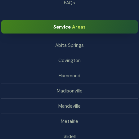
FAQs
Service
Areas
Abita Springs
Covington
Hammond
Madisonville
Mandeville
Metairie
Slidell