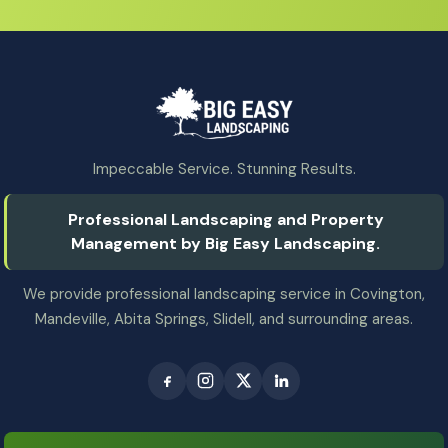
Impeccable Service. Stunning Results.
Professional Landscaping and Property
Management by Big Easy Landscaping.
We provide professional landscaping service in Covington,
Mandeville, Abita Springs, Slidell, and surrounding areas.