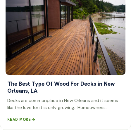
The Best Type Of Wood For Decks in New
Orleans, LA
Decks are commonplace in New Orleans and it seems
like the love for it is only growing. Homeowners…
READ MORE