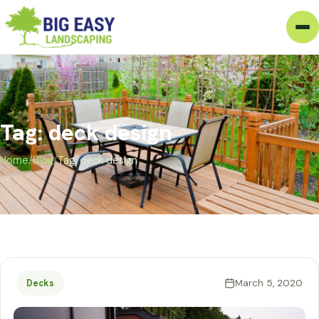
Tag: deck design
Home
/
Blog
/
Tag: deck design
March 5, 2020
Decks