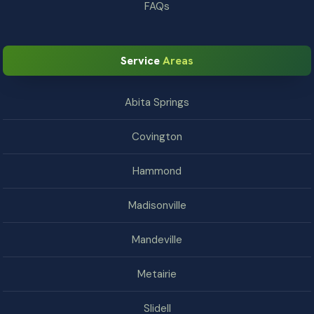
FAQs
Service
Areas
Abita Springs
Covington
Hammond
Madisonville
Mandeville
Metairie
Slidell