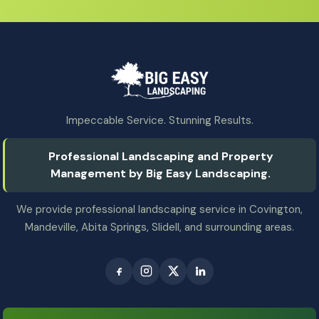
Impeccable Service. Stunning Results.
Professional Landscaping and Property
Management by Big Easy Landscaping.
We provide professional landscaping service in Covington,
Mandeville, Abita Springs, Slidell, and surrounding areas.