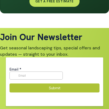
GET A FREE ESTIMATE
Join Our Newsletter
Get seasonal landscaping tips, special offers and
updates — straight to your inbox.