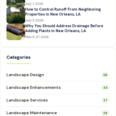
July 7, 2026
How to Control Runoff From Neighboring
Properties in New Orleans, LA
July 3, 2026
Why You Should Address Drainage Before
Adding Plants in New Orleans, LA
March 27, 2026
Categories
Landscape Design
58
Landscape Enhancements
45
Landscape Services
37
Landscape Maintenance
28