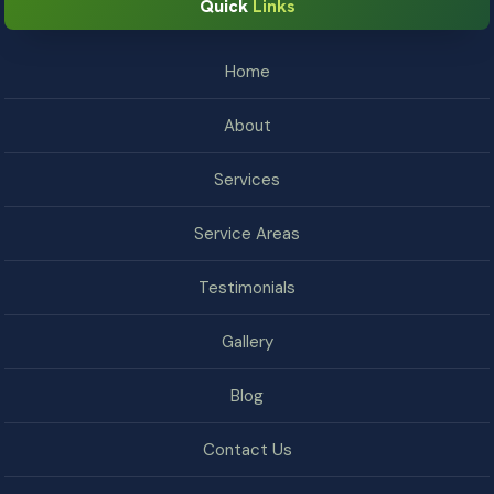
Quick
Links
Home
About
Services
Service Areas
Testimonials
Gallery
Blog
Contact Us