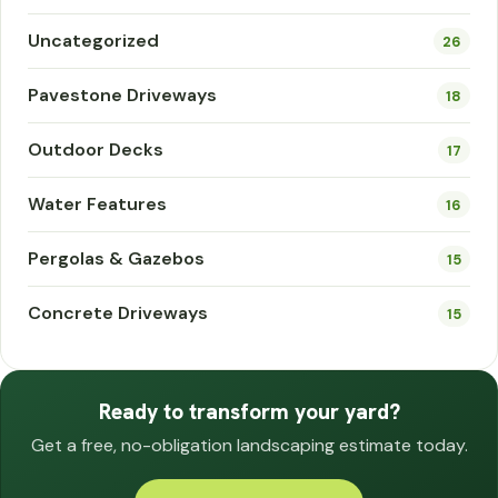
Uncategorized
26
Pavestone Driveways
18
Outdoor Decks
17
Water Features
16
Pergolas & Gazebos
15
Concrete Driveways
15
Ready to transform your yard?
Get a free, no-obligation landscaping estimate today.