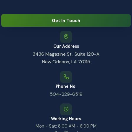
Get In Touch
Our Address
3436 Magazine St., Suite 120-A
New Orleans, LA 70115
Phone No.
504-229-6519
Working Hours
Mon - Sat: 8:00 AM - 6:00 PM