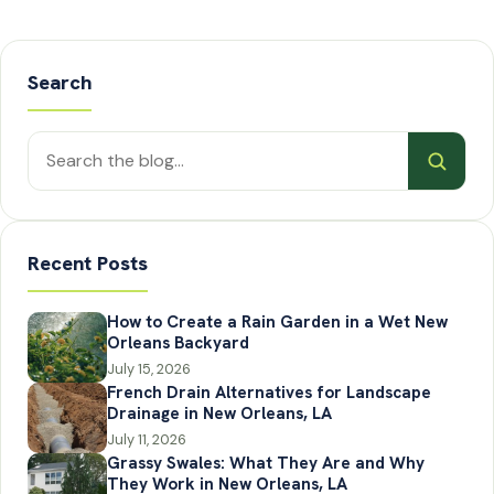
Search
Search
posts
Recent Posts
How to Create a Rain Garden in a Wet New
Orleans Backyard
July 15, 2026
French Drain Alternatives for Landscape
Drainage in New Orleans, LA
July 11, 2026
Grassy Swales: What They Are and Why
They Work in New Orleans, LA