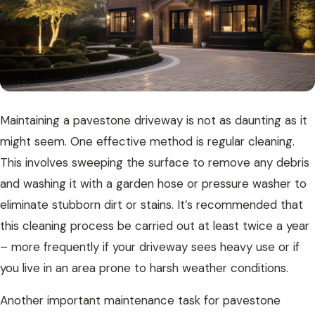
Maintaining a pavestone driveway is not as daunting as it
might seem. One effective method is regular cleaning.
This involves sweeping the surface to remove any debris
and washing it with a garden hose or pressure washer to
eliminate stubborn dirt or stains. It’s recommended that
this cleaning process be carried out at least twice a year
– more frequently if your driveway sees heavy use or if
you live in an area prone to harsh weather conditions.
Another important maintenance task for pavestone