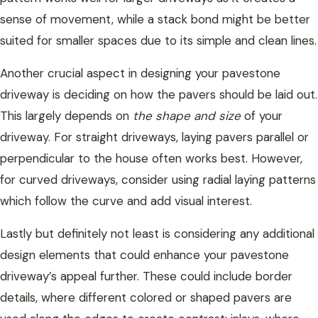
sense of movement, while a stack bond might be better
suited for smaller spaces due to its simple and clean lines.
Another crucial aspect in designing your pavestone
driveway is deciding on how the pavers should be laid out.
This largely depends on
the shape and size
of your
driveway. For straight driveways, laying pavers parallel or
perpendicular to the house often works best. However,
for curved driveways, consider using radial laying patterns
which follow the curve and add visual interest.
Lastly but definitely not least is considering any additional
design elements that could enhance your pavestone
driveway’s appeal further. These could include border
details, where different colored or shaped pavers are