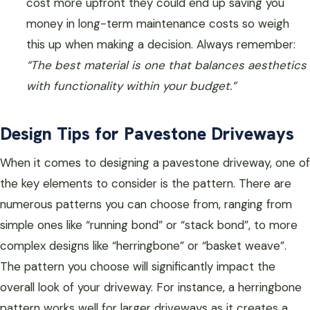
cost more upfront they could end up saving you
money in long-term maintenance costs so weigh
this up when making a decision. Always remember:
“The best material is one that balances aesthetics
with functionality within your budget.”
Design Tips for Pavestone Driveways
When it comes to designing a pavestone driveway, one of
the key elements to consider is the pattern. There are
numerous patterns you can choose from, ranging from
simple ones like “running bond” or “stack bond”, to more
complex designs like “herringbone” or “basket weave”.
The pattern you choose will significantly impact the
overall look of your driveway. For instance, a herringbone
pattern works well for larger driveways as it creates a