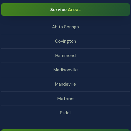
Service
Areas
Abita Springs
Covington
Hammond
Madisonville
Mandeville
Metairie
Slidell