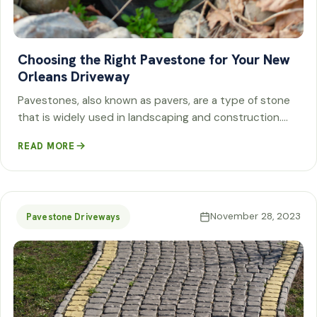
Choosing the Right Pavestone for Your New
Orleans Driveway
Pavestones, also known as pavers, are a type of stone
that is widely used in landscaping and construction.…
READ MORE
November 28, 2023
Pavestone Driveways