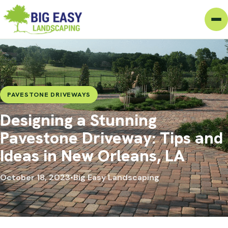
PAVESTONE DRIVEWAYS
Designing a Stunning
Pavestone Driveway: Tips and
Ideas in New Orleans, LA
October 18, 2023
•
Big Easy Landscaping