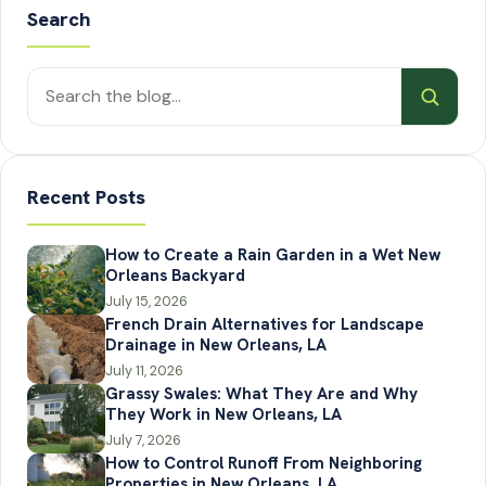
Search
Search
posts
Recent Posts
How to Create a Rain Garden in a Wet New
Orleans Backyard
July 15, 2026
French Drain Alternatives for Landscape
Drainage in New Orleans, LA
July 11, 2026
Grassy Swales: What They Are and Why
They Work in New Orleans, LA
July 7, 2026
How to Control Runoff From Neighboring
Properties in New Orleans, LA