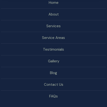
Home
About
Services
Service Areas
Testimonials
Gallery
Blog
Contact Us
FAQs