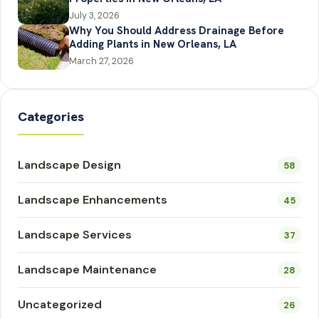
July 3, 2026
Why You Should Address Drainage Before
Adding Plants in New Orleans, LA
March 27, 2026
Categories
Landscape Design
58
Landscape Enhancements
45
Landscape Services
37
Landscape Maintenance
28
Uncategorized
26