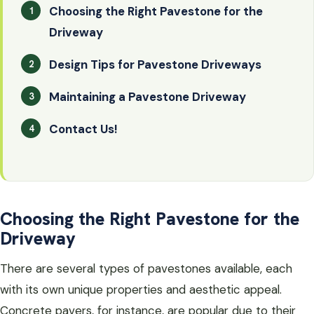
Choosing the Right Pavestone for the
Driveway
Design Tips for Pavestone Driveways
Maintaining a Pavestone Driveway
Contact Us!
Choosing the Right Pavestone for the
Driveway
There are several types of pavestones available, each
with its own unique properties and aesthetic appeal.
Concrete pavers, for instance, are popular due to their