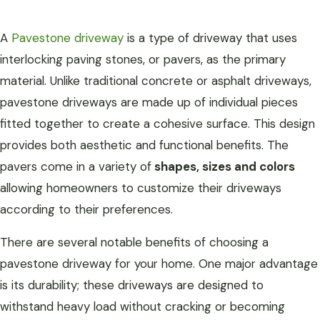
A
Pavestone driveway
is a type of driveway that uses
interlocking paving stones, or pavers, as the primary
material. Unlike traditional concrete or asphalt driveways,
pavestone driveways are made up of individual pieces
fitted together to create a cohesive surface. This design
provides both aesthetic and functional benefits. The
pavers come in a variety of
shapes, sizes and colors
allowing homeowners to customize their driveways
according to their preferences.
There are several notable benefits of choosing a
pavestone driveway for your home. One major advantage
is its durability; these driveways are designed to
withstand heavy load without cracking or becoming