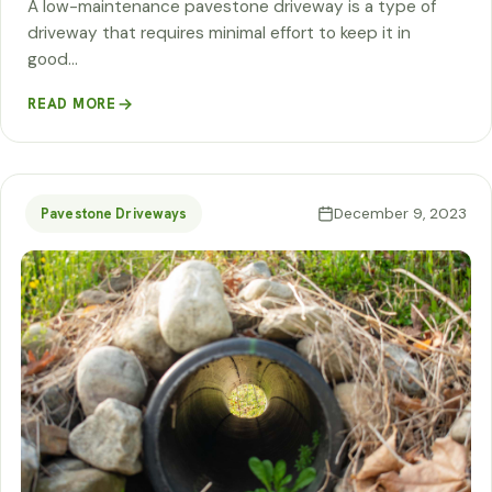
A low-maintenance pavestone driveway is a type of
driveway that requires minimal effort to keep it in
good…
READ MORE
December 9, 2023
Pavestone Driveways