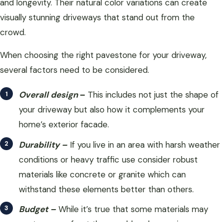
and longevity. Their natural color variations can create
visually stunning driveways that stand out from the
crowd.
When choosing the right pavestone for your driveway,
several factors need to be considered.
Overall design
–
This includes not just the shape of
your driveway but also how it complements your
home’s exterior facade.
Durability –
If you live in an area with harsh weather
conditions or heavy traffic use consider robust
materials like concrete or granite which can
withstand these elements better than others.
Budget –
While it’s true that some materials may