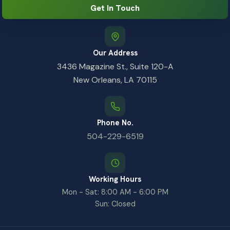
Get In Touch
Our Address
3436 Magazine St., Suite 120-A
New Orleans, LA 70115
Phone No.
504-229-6519
Working Hours
Mon - Sat: 8:00 AM - 6:00 PM
Sun: Closed