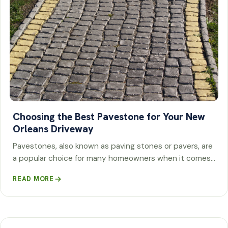
Choosing the Best Pavestone for Your New
Orleans Driveway
Pavestones, also known as paving stones or pavers, are
a popular choice for many homeowners when it comes…
READ MORE