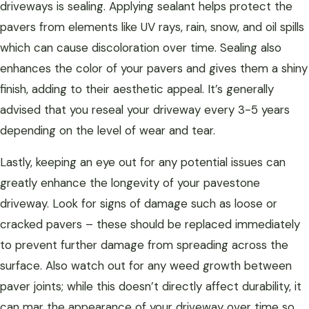
driveways is sealing. Applying sealant helps protect the
pavers from elements like UV rays, rain, snow, and oil spills
which can cause discoloration over time. Sealing also
enhances the color of your pavers and gives them a shiny
finish, adding to their aesthetic appeal. It’s generally
advised that you reseal your driveway every 3-5 years
depending on the level of wear and tear.
Lastly, keeping an eye out for any potential issues can
greatly enhance the longevity of your pavestone
driveway. Look for signs of damage such as loose or
cracked pavers – these should be replaced immediately
to prevent further damage from spreading across the
surface. Also watch out for any weed growth between
paver joints; while this doesn’t directly affect durability, it
can mar the appearance of your driveway over time so