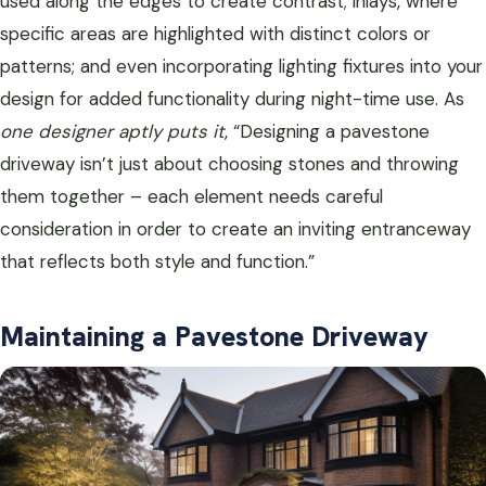
used along the edges to create contrast; inlays, where
specific areas are highlighted with distinct colors or
patterns; and even incorporating lighting fixtures into your
design for added functionality during night-time use. As
one designer aptly puts it
, “Designing a pavestone
driveway isn’t just about choosing stones and throwing
them together – each element needs careful
consideration in order to create an inviting entranceway
that reflects both style and function.”
Maintaining a Pavestone Driveway