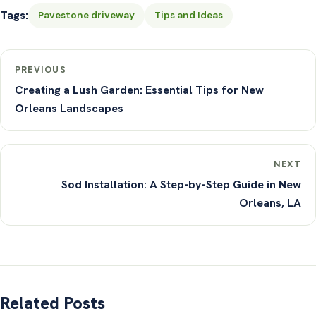
Tags:
Pavestone driveway
Tips and Ideas
PREVIOUS
Creating a Lush Garden: Essential Tips for New
Orleans Landscapes
NEXT
Sod Installation: A Step-by-Step Guide in New
Orleans, LA
Related Posts