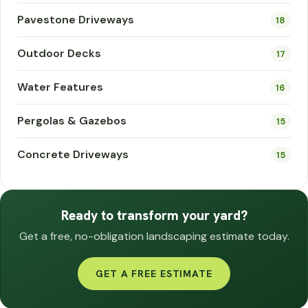
Pavestone Driveways
18
Outdoor Decks
17
Water Features
16
Pergolas & Gazebos
15
Concrete Driveways
15
Ready to transform your yard?
Get a free, no-obligation landscaping estimate today.
GET A FREE ESTIMATE