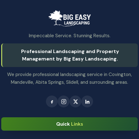
Impeccable Service. Stunning Results.
Professional Landscaping and Property
Management by Big Easy Landscaping.
We provide professional landscaping service in Covington,
Mandeville, Abita Springs, Slidell, and surrounding areas.
Quick
Links