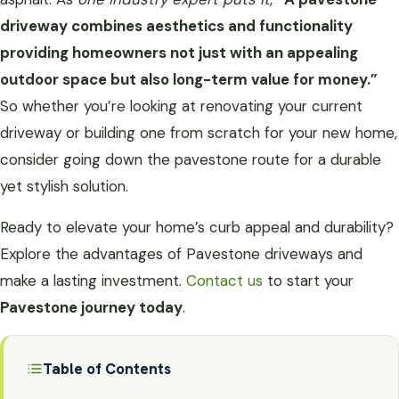
driveway combines aesthetics and functionality
providing homeowners not just with an appealing
outdoor space but also long-term value for money.”
So whether you’re looking at renovating your current
driveway or building one from scratch for your new home,
consider going down the pavestone route for a durable
yet stylish solution.
Ready to elevate your home’s curb appeal and durability?
Explore the advantages of Pavestone driveways and
make a lasting investment.
Contact us
to start your
Pavestone journey today
.
Table of Contents