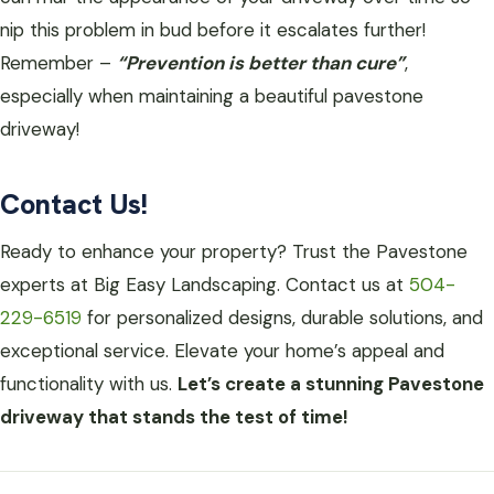
nip this problem in bud before it escalates further!
Remember –
“Prevention is better than cure”
,
especially when maintaining a beautiful pavestone
driveway!
Contact Us!
Ready to enhance your property? Trust the Pavestone
experts at Big Easy Landscaping. Contact us at
504-
229-6519
for personalized designs, durable solutions, and
exceptional service. Elevate your home’s appeal and
functionality with us.
Let’s create a stunning Pavestone
driveway that stands the test of time!