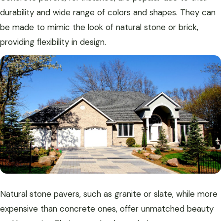
durability and wide range of colors and shapes. They can
be made to mimic the look of natural stone or brick,
providing flexibility in design.
Natural stone pavers, such as granite or slate, while more
expensive than concrete ones, offer unmatched beauty