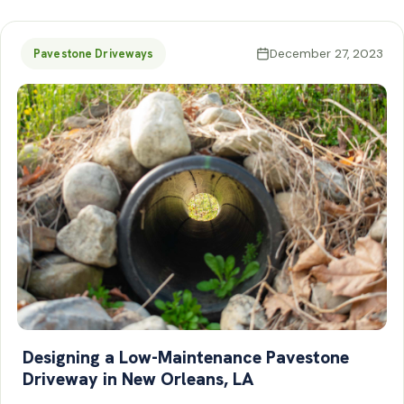
December 27, 2023
Pavestone Driveways
Designing a Low-Maintenance Pavestone
Driveway in New Orleans, LA