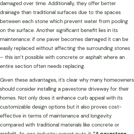
damaged over time. Additionally, they offer better
drainage than traditional surfaces due to the spaces
between each stone which prevent water from pooling
on the surface. Another significant benefit lies in its
maintenance: if one paver becomes damaged it can be
easily replaced without affecting the surrounding stones
– this isn’t possible with concrete or asphalt where an
entire section often needs replacing.
Given these advantages, it’s clear why many homeowners
should consider installing a pavestone driveway for their
homes. Not only does it enhance curb appeal with its
customizable design options but it also proves cost-
effective in terms of maintenance and longevity
compared with traditional materials like concrete or
asphalt. As
one industry expert puts it
,
“A pavestone