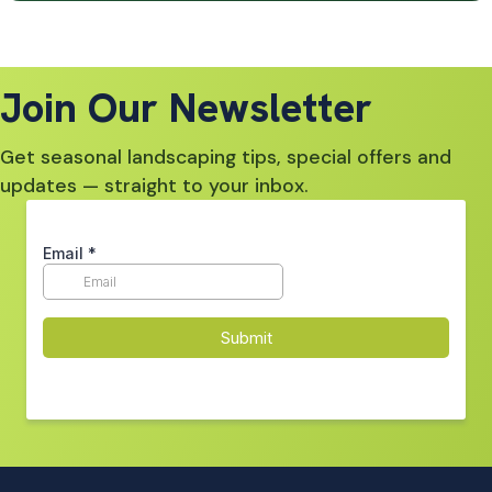
Join Our Newsletter
Get seasonal landscaping tips, special offers and
updates — straight to your inbox.