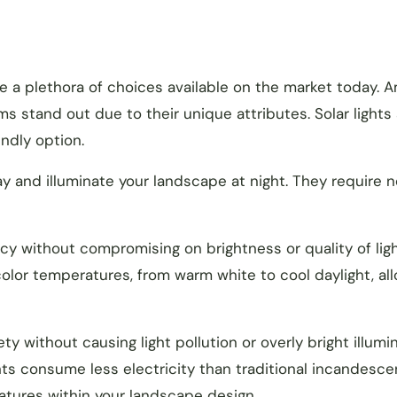
re a plethora of choices available on the market today. 
ms stand out due to their unique attributes. Solar lights
ndly option.
y and illuminate your landscape at night. They require n
ncy without compromising on brightness or quality of ligh
 color temperatures, from warm white to cool daylight, al
ety without causing light pollution or overly bright illumi
hts consume less electricity than traditional incandesce
eatures within your landscape design.