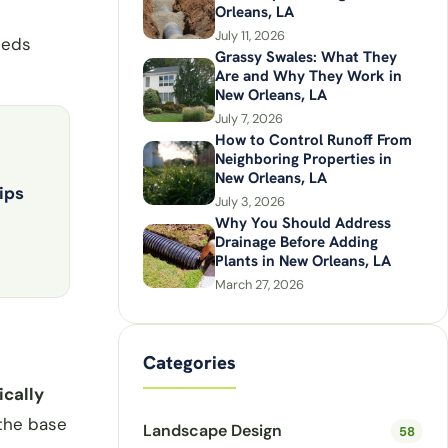
Orleans, LA
July 11, 2026
eeds
Grassy Swales: What They
Are and Why They Work in
New Orleans, LA
July 7, 2026
How to Control Runoff From
Neighboring Properties in
New Orleans, LA
ips
July 3, 2026
Why You Should Address
Drainage Before Adding
Plants in New Orleans, LA
March 27, 2026
Categories
ically
 the base
Landscape Design
58