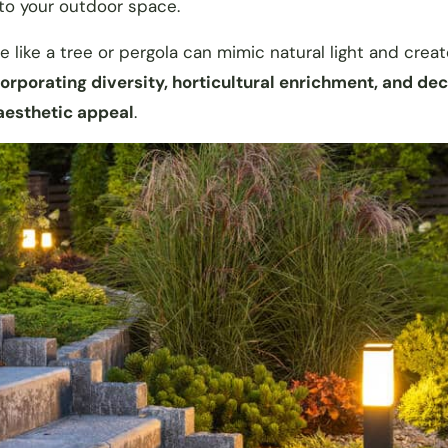
 to your outdoor space.
like a tree or pergola can mimic natural light and create
orporating diversity, horticultural enrichment, and de
 aesthetic appeal
.