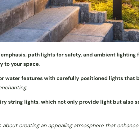
 emphasis, path lights for safety, and ambient lighting 
ty to your space
.
r water features with carefully positioned lights that 
 enchanting
.
iry string lights, which not only provide light but also 
; it’s about creating an appealing atmosphere that enhance