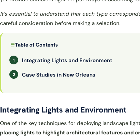
It’s essential to understand that each type correspond
careful consideration before making a selection.
Table of Contents
Integrating Lights and Environment
Case Studies in New Orleans
Integrating Lights and Environment
One of the key techniques for deploying landscape light
placing lights to highlight architectural features and 