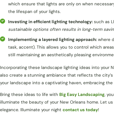
which ensure that lights are only on when necessar
the lifespan of your lights.
Investing in efficient lighting technology:
such as L
sustainable options often results in long-term savi
Implementing a layered lighting approach:
where di
task, accent). This allows you to control which area
still maintaining an aesthetically pleasing environme
Incorporating these landscape lighting ideas into your 
also create a stunning ambiance that reflects the city’
your landscape into a captivating haven, embracing the
Bring these ideas to life with
Big Easy Landscaping
, yo
illuminate the beauty of your New Orleans home. Let us 
elegance. Illuminate your night
contact us today
!