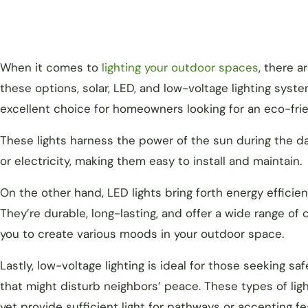
When it comes to
lighting your outdoor spaces
, there a
these options, solar, LED, and low-voltage lighting syste
excellent choice for homeowners looking for an eco-frie
These lights harness the power of the sun during the da
or electricity, making them easy to install and maintain.
On the other hand, LED lights bring forth energy efficie
They’re durable, long-lasting, and offer a wide range of
you to create various moods in your outdoor space.
Lastly, low-voltage lighting is ideal for those seeking saf
that might disturb neighbors’ peace. These types of lig
yet provide sufficient light for pathways or accenting f