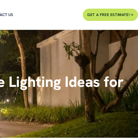
ACT US
GET A FREE ESTIMATE!
Lighting Ideas for