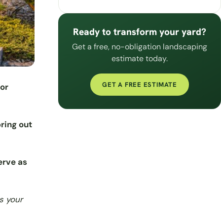
Ready to transform your yard?
Get a free, no-obligation landscaping
estimate today.
GET A FREE ESTIMATE
for
bring out
serve as
s your