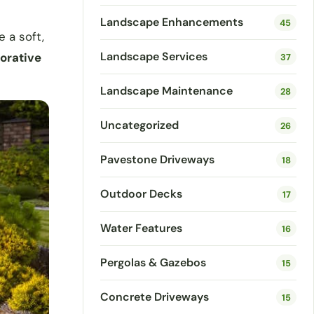
Landscape Enhancements
45
 a soft,
Landscape Services
corative
37
Landscape Maintenance
28
Uncategorized
26
Pavestone Driveways
18
Outdoor Decks
17
Water Features
16
Pergolas & Gazebos
15
Concrete Driveways
15