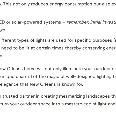
y. This not only reduces energy consumption but also e
ED or solar-powered systems –
remember: initial inves
ngs
.
fferent types of lights are used for specific purposes 
s need to be lit at certain times thereby conserving ener
nt.
New Orleans home will not only illuminate your outdoor 
s unique charm. Let the magic of well-designed lighting 
 elegance that New Orleans is known for.
ur trusted partner in creating mesmerizing landscapes th
turn your outdoor space into a masterpiece of light and