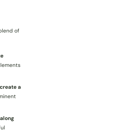
blend of
te
mplements
create a
ominent
 along
ul