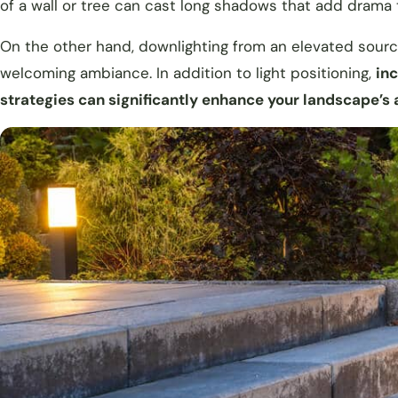
of a wall or tree can cast long shadows that add drama
On the other hand, downlighting from an elevated source 
welcoming ambiance. In addition to light positioning,
inc
strategies can significantly enhance your landscape’s