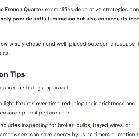
the French Quarter
exemplifies decorative strategies done
nly provide soft illumination but also enhance its ico
e how wisely chosen and well-placed outdoor landscape l
ics.
on Tips
quires a strategic approach.
light fixtures over time, reducing their brightness and
to ensure optimal performance.
includes inspecting for broken bulbs, frayed wires, or
homeowners can save energy by using timers or motion 