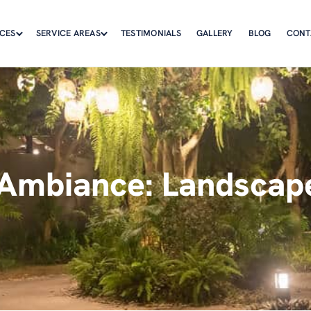
ICES
SERVICE AREAS
TESTIMONIALS
GALLERY
BLOG
CONT
Ambiance: Landscape 