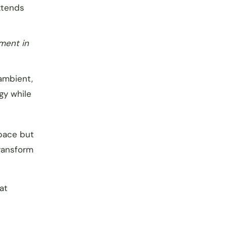
xtends
tment in
(ambient,
gy while
space but
transform
at