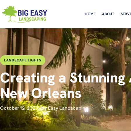
HOME
ABOUT
SERV
LANDSCAPE LIGHTS
Creating a Stunning 
New Orleans
October 12, 2023
•
Big Easy Landscaping