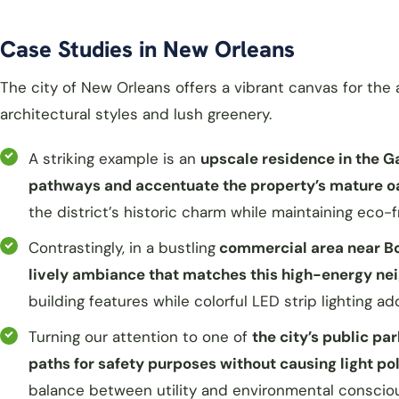
Case Studies in New Orleans
The city of New Orleans offers a vibrant canvas for the 
architectural styles and lush greenery.
A striking example is an
upscale residence in the G
pathways and accentuate the property’s mature o
the district’s historic charm while maintaining eco-f
Contrastingly, in a bustling
commercial area near Bou
lively ambiance that matches this high-energy n
building features while colorful LED strip lighting a
Turning our attention to one of
the city’s public pa
paths for safety purposes without causing light poll
balance between utility and environmental consciou