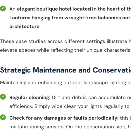
An
elegant boutique hotel located in the heart of 
Lanterns hanging from wrought-iron balconies not o
architecture
.
These case studies across different settings illustrat
elevate spaces while reflecting their unique characterist
Strategic Maintenance and Conservati
Maintaining and enhancing outdoor landscape lighting re
Regular cleaning:
Dirt and debris can accumulate on 
efficiency. Simply wipe clean your lights regularly 
Check for any damages or faults periodically:
this 
malfunctioning sensors. On the conservation side, 