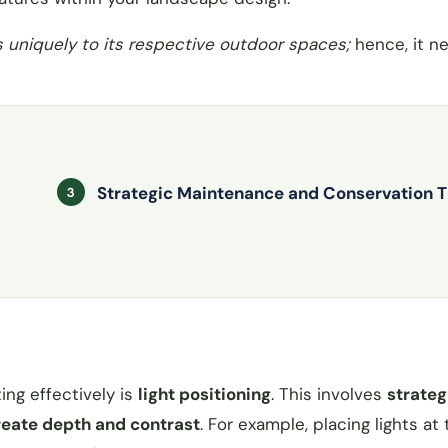
s uniquely to its respective outdoor spaces;
hence, it n
Strategic Maintenance and Conservation T
ing effectively is
light positioning
. This involves
strateg
create depth and contrast
. For example, placing lights at