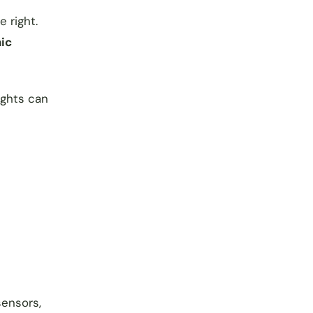
 right.
nic
ights can
sensors,