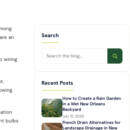
Among
Search
 are an
Search
o wiring
posts
t.
Recent Posts
lowing
How to Create a Rain Garden
in a Wet New Orleans
Backyard
nation
July 15, 2026
nt bulbs
French Drain Alternatives for
Landscape Drainage in New