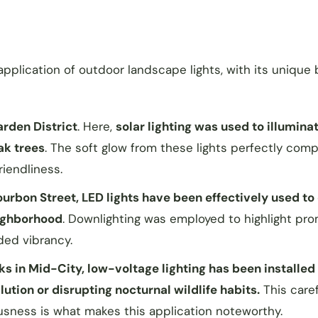
application of outdoor landscape lights, with its unique 
arden District
. Here,
solar lighting was used to illumina
ak trees
. The soft glow from these lights perfectly co
riendliness.
rbon Street, LED lights have been effectively used to 
eighborhood
. Downlighting was employed to highlight pr
dded vibrancy.
rks in Mid-City, low-voltage lighting has been installed
ution or disrupting nocturnal wildlife habits.
This caref
sness is what makes this application noteworthy.