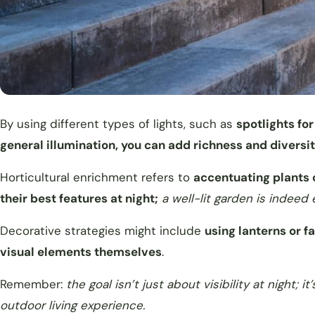
By using different types of lights, such as
spotlights for
general illumination, you can add richness and diversi
Horticultural enrichment refers to
accentuating plants o
their best features at night;
a well-lit garden is indeed
Decorative strategies might include
using lanterns or fa
visual elements themselves
.
Remember:
the goal isn’t just about visibility at night
outdoor living experience.